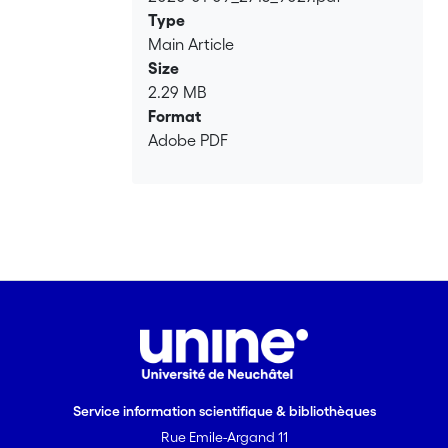
Loading...
Type
Main Article
Size
2.29 MB
Format
Adobe PDF
Service information scientifique & bibliothèques
Rue Emile-Argand 11