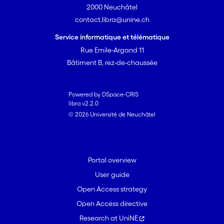
2000 Neuchâtel
contact.libra@unine.ch
Service informatique et télématique
Rue Emile-Argand 11
Bâtiment B, rez-de-chaussée
Powered by DSpace-CRIS
libra v2.2.0
© 2026 Université de Neuchâtel
Portal overview
User guide
Open Access strategy
Open Access directive
Research at UniNE