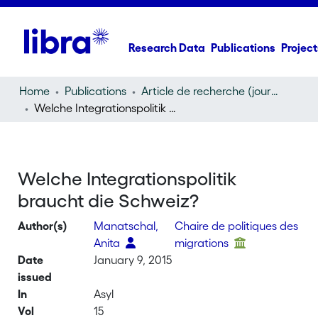
Research Data
Publications
Project
Home
Publications
Article de recherche (journal article)
Welche Integrationspolitik braucht die Schweiz?
Welche Integrationspolitik
braucht die Schweiz?
Author(s)
Manatschal,
Chaire de politiques des
Anita
migrations
Date
January 9, 2015
issued
In
Asyl
Vol
15