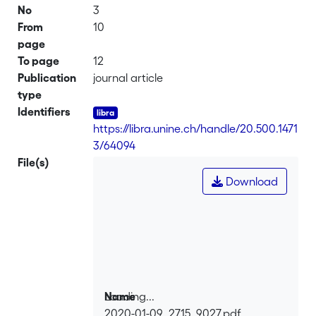
No
3
From
10
page
To page
12
Publication
journal article
type
Identifiers
https://libra.unine.ch/handle/20.500.1471
3/64094
File(s)
Download
Loading...
Name
2020-01-09_2715_9027.pdf