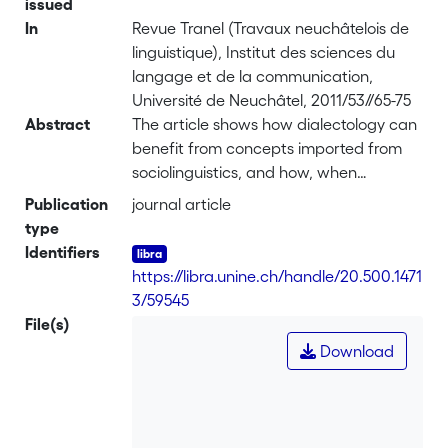
issued
In
Revue Tranel (Travaux neuchâtelois de
linguistique), Institut des sciences du
langage et de la communication,
Université de Neuchâtel, 2011/53//65-75
Abstract
The article shows how dialectology can
benefit from concepts imported from
sociolinguistics, and how, when
carefully applied, these concepts can
Publication
journal article
lead to a refined picture of linguistic
type
dynamics. This will be illustrated by
Identifiers
analyzing variation in final unstressed
https://libra.unine.ch/handle/20.500.1471
vowels in several dialects of Vallo di
3/59545
Diano (Salerno, Italy), whose speakers
File(s)
produce words with either centralized
Download
or full final vowels. Phonetic,
etymological and geolinguistic evidence
is used to show that these dialects are
characterized by a highly conservative