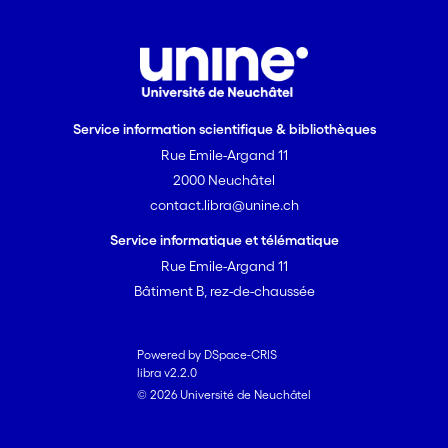
Service information scientifique & bibliothèques
Rue Emile-Argand 11
2000 Neuchâtel
contact.libra@unine.ch
Service informatique et télématique
Rue Emile-Argand 11
Bâtiment B, rez-de-chaussée
Powered by DSpace-CRIS
libra v2.2.0
© 2026 Université de Neuchâtel