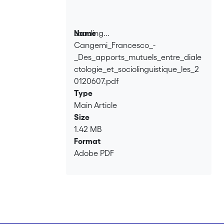
vowel system, and that final vowel
variation can best be explained in
terms of contact with a regional koiné
Loading...
Name
variety, rather than with standard
Cangemi_Francesco_-
Loading...
Italian.
_Des_apports_mutuels_entre_diale
ctologie_et_sociolinguistique_les_2
0120607.pdf
Type
Main Article
Size
1.42 MB
Format
Adobe PDF