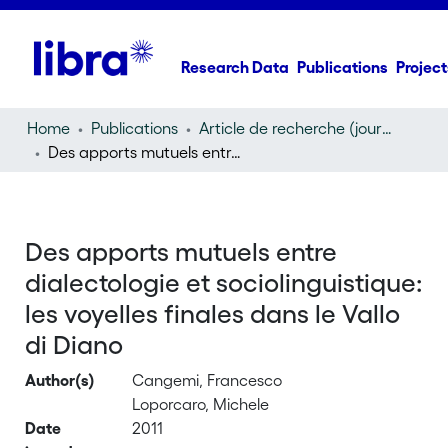
Research Data
Publications
Project
Home
Publications
Article de recherche (journal article)
Des apports mutuels entre dialectologie et sociolinguistique: les voyelles finales dans le Vallo di Diano
Des apports mutuels entre
dialectologie et sociolinguistique:
les voyelles finales dans le Vallo
di Diano
Author(s)
Cangemi, Francesco
Loporcaro, Michele
Date
2011