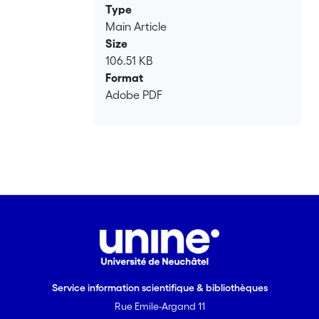
Type
Main Article
Size
106.51 KB
Format
Adobe PDF
Service information scientifique & bibliothèques
Rue Emile-Argand 11