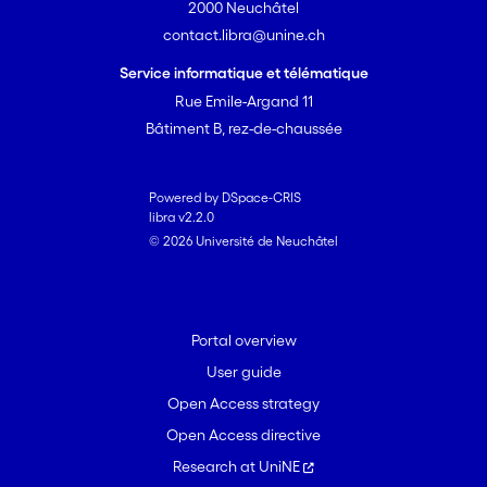
2000 Neuchâtel
contact.libra@unine.ch
Service informatique et télématique
Rue Emile-Argand 11
Bâtiment B, rez-de-chaussée
Powered by DSpace-CRIS
libra v2.2.0
© 2026 Université de Neuchâtel
Portal overview
User guide
Open Access strategy
Open Access directive
Research at UniNE