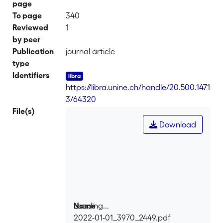
page
To page
340
Reviewed
1
by peer
Publication
journal article
type
Identifiers
https://libra.unine.ch/handle/20.500.1471
3/64320
File(s)
Download
Loading...
Name
2022-01-01_3970_2449.pdf
Loading...