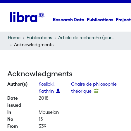
Research Data
Publications
Project
Home
Publications
Article de recherche (journal article)
Acknowledgments
Acknowledgments
Author(s)
Koslicki,
Chaire de philosophie
Kathrin
théorique
Date
2018
issued
In
Mouseion
No
15
From
339