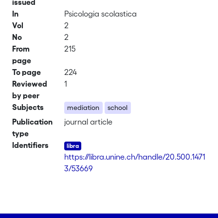
issued
In
Psicologia scolastica
Vol
2
No
2
From
215
page
To page
224
Reviewed
1
by peer
Subjects
mediation
school
Publication
journal article
type
Identifiers
https://libra.unine.ch/handle/20.500.1471
3/53669