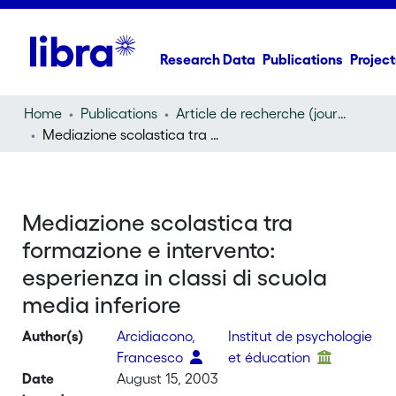
Research Data
Publications
Project
Home
Publications
Article de recherche (journal article)
Mediazione scolastica tra formazione e intervento: esperienza in classi di scuola media inferiore
Mediazione scolastica tra
formazione e intervento:
esperienza in classi di scuola
media inferiore
Author(s)
Arcidiacono,
Institut de psychologie
Francesco
et éducation
Date
August 15, 2003