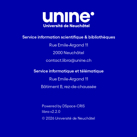
Service information scientifique & bibliothèques
Rue Emile-Argand 11
2000 Neuchâtel
contact.libra@unine.ch
Service informatique et télématique
Rue Emile-Argand 11
Bâtiment B, rez-de-chaussée
Powered by DSpace-CRIS
libra v2.2.0
© 2026 Université de Neuchâtel