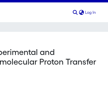
(curren
Log In
perimental and
amolecular Proton Transfer