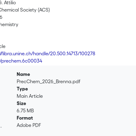
. Attilio
hemical Society (ACS)
26
Chemistry
cle
://libra.unine.ch/handle/20.500.14713/100278
1/prechem.6c00034
Name
PrecChem_2026_Brenna.pdf
Type
Main Article
Size
6.75 MB
Format
Adobe PDF
.
.