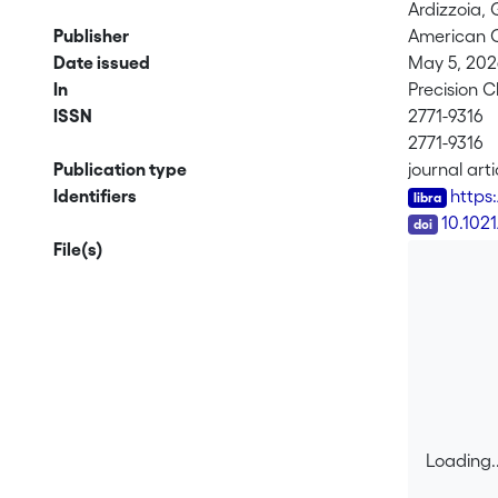
Ardizzoia, G
Publisher
American C
Date issued
May 5, 20
In
Precision 
ISSN
2771-9316
2771-9316
Publication type
journal arti
Identifiers
https
DOI
10.102
File(s)
Loading..
Loading..