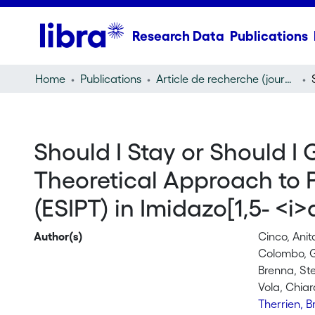
Research Data
Publications
Home
Publications
Article de recherche (journal article)
Should I Stay or Should 
Theoretical Approach to P
(ESIPT) in Imidazo[1,5- <i>
Author(s)
Cinco, Anit
Colombo, G
Brenna, St
Vola, Chiar
Therrien, 