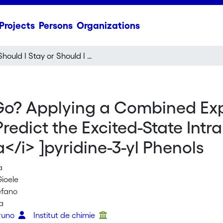
Projects
Persons
Organizations
Should I Stay or Should I Go? Applying a Combined Experimental and Theoretical Approach to Predict the Excited-State Intramolecular Proton Transfer (ESIPT) in Imidazo[1,5-
I Go? Applying a Combined Ex
redict the Excited-State Intr
a</i> ]pyridine-3-yl Phenols
a
ioele
efano
a
Bruno
Institut de chimie