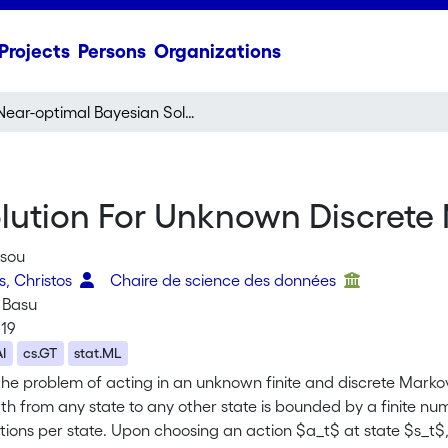
Projects
Persons
Organizations
Near-optimal Bayesian Solution For Unknown Discrete Markov Decision Process
lution For Unknown Discrete
ssou
s, Christos
Chaire de science des données
 Basu
019
AI
cs.GT
stat.ML
the problem of acting in an unknown finite and discrete Marko
ath from any state to any other state is bounded by a finite 
tions per state. Upon choosing an action $a_t$ at state $s_t$