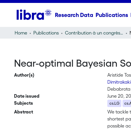
Research Data
Publications
Home
Publications
Contribution à un congrès (conference paper)
Near-optimal Bayesian So
Author(s)
Aristide To
Dimitrakaki
Debabrota
Date issued
June 20, 2
Subjects
cs.LG
cs.
Abstract
We tackle 
shortest p
possible ac