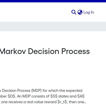
(curren
Log In
 Markov Decision Process
v Decision Process (MDP) for which the expected
number $D$. An MDP consists of $S$ states and $A$
, one receives a real value reward $r_t$, then one