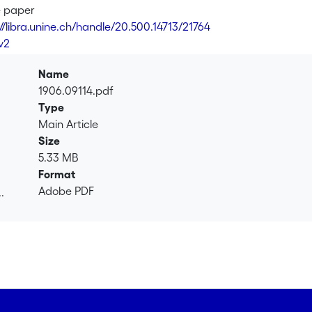
 a next state $s_{t+1}$. The reward $r_t$ is generated from a f
e paper
ly, the next state $s_{t+1}$ is generated from a fixed transition
://libra.unine.ch/handle/20.500.14713/21764
is to maximize the accumulated rewards after $T$ interactions
v2
ns, the transitions, $T$ and $D$ are all unknown. We derive th
 to logarithm factors, a regret (i.e the difference between t
Name
of the optimal order $\tilde{\mathcal{O}}(\sqrt{DSAT})$. Importa
1906.09114.pdf
(frequentist) regret and not the weaker notion of Bayesian re
Type
s that demonstrate the superiority of our algorithm over previo
Main Article
e of independent interest. In particular, we derive a sharper 
Size
We also derive sharper upper and lower bounds for Beta and Bi
5.33 MB
ementary functions.
Format
Adobe PDF
.
.