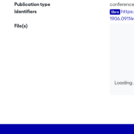
transits to
Publication type
conferenc
and similar
Identifiers
https
objective 
-
1906.09114
distributio
File(s)
achieves up
algorithm) 
worst-case 
environment
that will b
variables. 
only use el
Loading..
Loading..