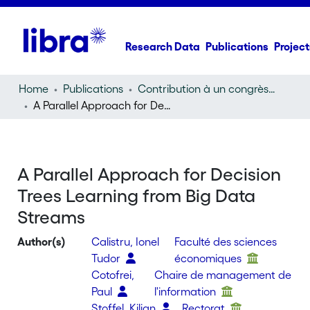
Research Data
Publications
Project
Home
Publications
Contribution à un congrès (conference paper)
A Parallel Approach for Decision Trees Learning from Big Data Streams
A Parallel Approach for Decision
Trees Learning from Big Data
Streams
Author(s)
Calistru, Ionel
Faculté des sciences
Tudor
économiques
Cotofrei,
Chaire de management de
Paul
l'information
Stoffel, Kilian
Rectorat