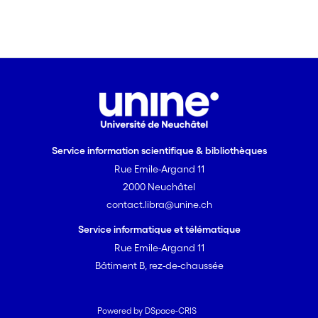
Service information scientifique & bibliothèques
Rue Emile-Argand 11
2000 Neuchâtel
contact.libra@unine.ch
Service informatique et télématique
Rue Emile-Argand 11
Bâtiment B, rez-de-chaussée
Powered by DSpace-CRIS