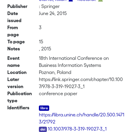
Publisher
: Springer
Date
June 24, 2015
issued
From
3
page
To page
15
Notes
, 2015
Event
18th International Conference on
name
Business Information Systems
Location
Poznan, Poland
Later
https://link.springer.com/chapter/10.100
version
7/978-3-319-19027-3_1
Publication
conference paper
type
Identifiers
https://libra.unine.ch/handle/20.500.1471
3/21792
DOI
10.1007/978-3-319-19027-3_1