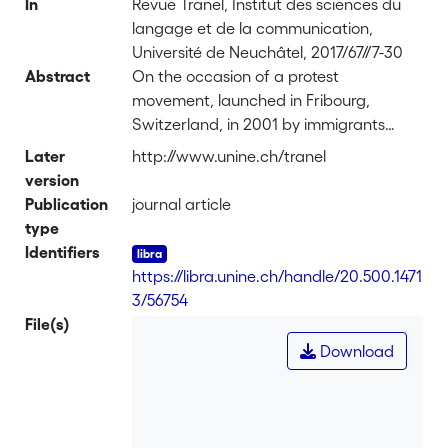
In
Revue Tranel, Institut des sciences du
langage et de la communication,
Université de Neuchâtel, 2017/67//7-30
Abstract
On the occasion of a protest
movement, launched in Fribourg,
Switzerland, in 2001 by immigrants
without residence permits – the "sans-
Later
http://www.unine.ch/tranel
papiers (undocumented)" – and their
version
supporters constituted a hybrid setting,
Publication
journal article
a mix between press conferences and
type
demonstration/political actions. Most
Identifiers
notably, the setting implied an
https://libra.unine.ch/handle/20.500.1471
important number of supporters
3/56754
attending the press conference as part
File(s)
of the audience. In contrast to
Download
journalists, who have an obligation of
"neutrality", the supporters were
expected to express their approbation
at the end of the hosts' official