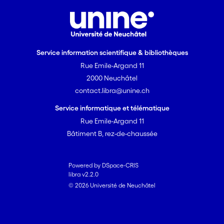
Service information scientifique & bibliothèques
Rue Emile-Argand 11
2000 Neuchâtel
contact.libra@unine.ch
Service informatique et télématique
Rue Emile-Argand 11
Bâtiment B, rez-de-chaussée
Powered by DSpace-CRIS
libra v2.2.0
© 2026 Université de Neuchâtel