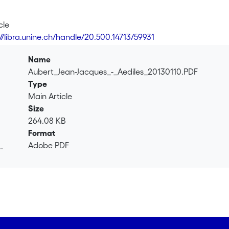
cle
://libra.unine.ch/handle/20.500.14713/59931
Name
Aubert_Jean-Jacques_-_Aediles_20130110.PDF
Type
Main Article
Size
264.08 KB
Format
Adobe PDF
.
.