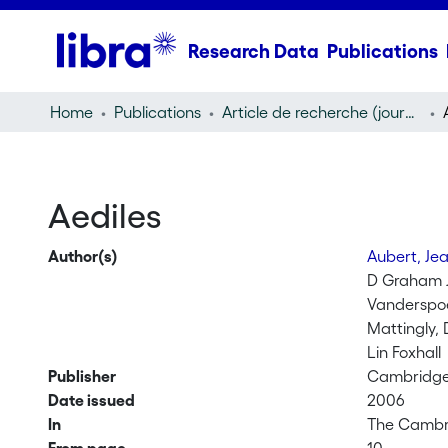
Research Data
Publications
Home
Publications
Article de recherche (journal article)
Aediles
Author(s)
Aubert, Je
D Graham J
Vanderspoe
Mattingly,
Lin Foxhall
Publisher
Cambridge:
Date issued
2006
In
The Cambrid