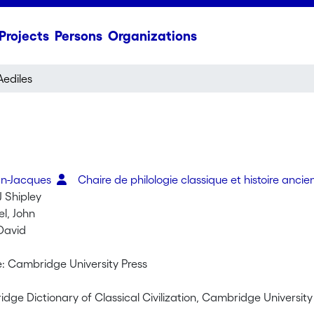
Projects
Persons
Organizations
Aediles
an-Jacques
Chaire de philologie classique et histoire anci
 Shipley
l, John
 David
 Cambridge University Press
ge Dictionary of Classical Civilization, Cambridge University