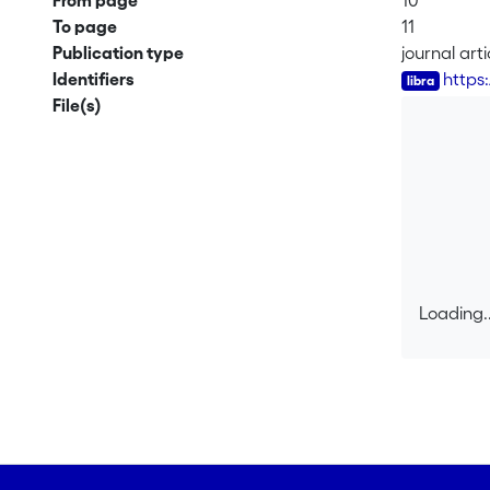
From page
10
To page
11
Publication type
journal arti
Identifiers
https
File(s)
Loading..
Loading..