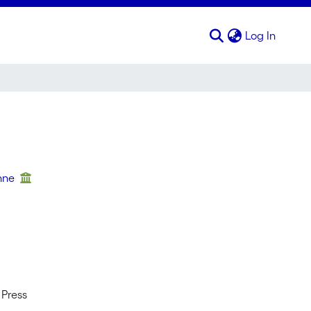
(curren
Log In
enne
 Press