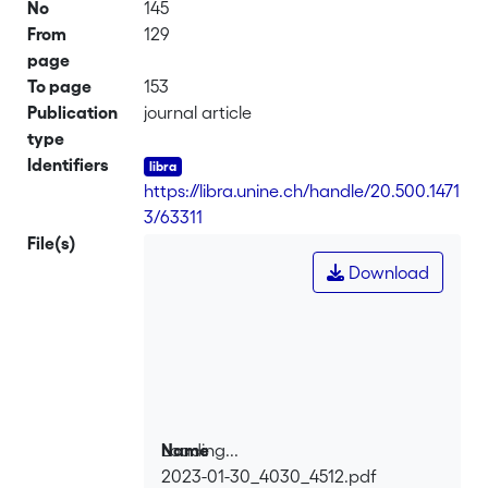
No
145
From
129
page
To page
153
Publication
journal article
type
Identifiers
https://libra.unine.ch/handle/20.500.1471
3/63311
File(s)
Download
Loading...
Name
2023-01-30_4030_4512.pdf
Loading...