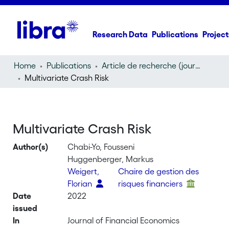
Research Data
Publications
Project
Home
Publications
Article de recherche (journal article)
Multivariate Crash Risk
Multivariate Crash Risk
Author(s)
Chabi-Yo, Fousseni
Huggenberger, Markus
Weigert,
Chaire de gestion des
Florian
risques financiers
Date
2022
issued
In
Journal of Financial Economics