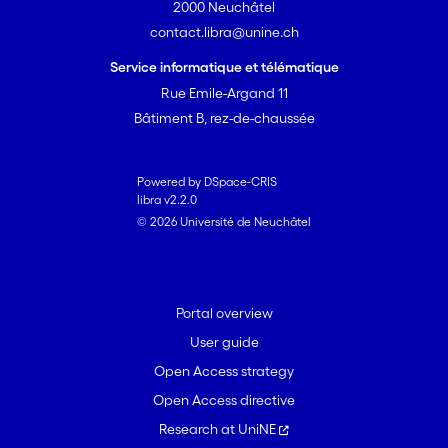
2000 Neuchâtel
contact.libra@unine.ch
Service informatique et télématique
Rue Emile-Argand 11
Bâtiment B, rez-de-chaussée
Powered by DSpace-CRIS
libra v2.2.0
© 2026 Université de Neuchâtel
Portal overview
User guide
Open Access strategy
Open Access directive
Research at UniNE