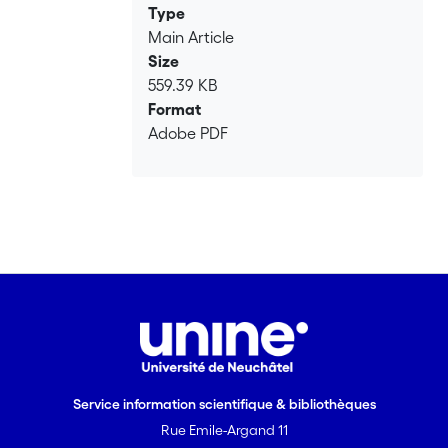
Type
Main Article
Size
559.39 KB
Format
Adobe PDF
Service information scientifique & bibliothèques
Rue Emile-Argand 11