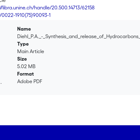
cle
 14C-hydrocarbons but also release them into the medium supp
://libra.unine.ch/handle/20.500.14713/62158
esize cuticle lipids.
6/0022-1910(75)90093-1
Name
Diehl_P.A._-_Synthesis_and_release_of_Hydrocarbon
Type
Main Article
Size
5.02 MB
Format
Adobe PDF
.
.