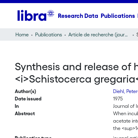
Research Data
Publications
Home
Publications
Article de recherche (journal article)
Synthesis and release of 
<i>Schistocerca gregaria
Author(s)
Diehl, Pete
Date issued
1975
In
Journal of 
Abstract
When incuba
acetate in
the <sup>1
the incuba