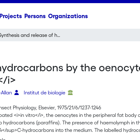
Projects
Persons
Organizations
Synthesis and release of hydrocarbons by the oenocytes of the desert locust,
hydrocarbons by the oenocyte
</i>
r-Allan
Institut de biologie
Insect Physiology, Elsevier, 1975/21/6/1237-1246
ted <i>in vitro</i>, the oenocytes in the peripheral fat body
to hydrocarbons (paraffins). The presence of haemolymph in th
4</sup>C-hydrocarbons into the medium. The labelled hydrocar
tion medium as a function of time provided that haemolymph is