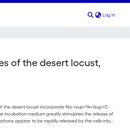
(curren
Log In
Schistocerca gregaria
s of the desert locust,
 of the desert locust incorporate Na-<sup>14</sup>C-
e incubation medium greatly stimulates the release of
bons appear to be rapidly released by the cells into
 present. The fact that the oenocytes not only