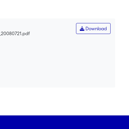
orts the hypothesis that the oenocytes of the desert
Download
s_20080721.pdf