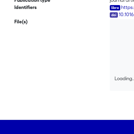
Publication type
journal arti
synthesize
Identifiers
https
locust synth
DOI
10.101
File(s)
Loading..
Loading..