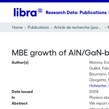
Research Data
Publications
Home
Publications
Article de recherche (journal article)
MBE growth of AlN/GaN-b
Author(s)
Monroy, Ev
Guillot, Fa
Baumann, 
Giorgetta, 
Hofstetter,
Date issued
2008
In
Physica sta
Abstract
We report 