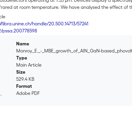
otodetectors operating at 1.55 µm. Devices display a spectrally
nfrared at room temperature. We have analysed the effect of 
eriods in the active region, concluding that responsivity is 
cle
ing the number of quantum wells.
//libra.unine.ch/handle/20.500.14713/57241
2/pssa.200778598
Name
Monroy_E._-_MBE_growth_of_AIN_GaN-based_phovolt
Type
Main Article
Size
529.4 KB
Format
Adobe PDF
.
.