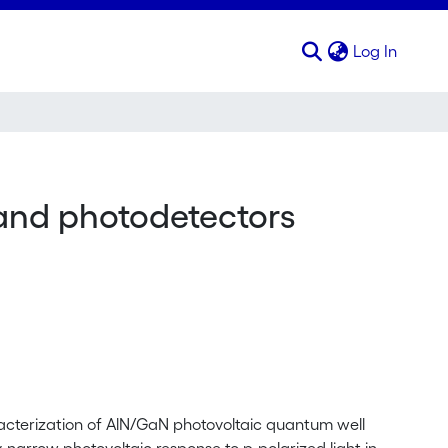
(curren
Log In
and photodetectors
acterization of AlN/GaN photovoltaic quantum well