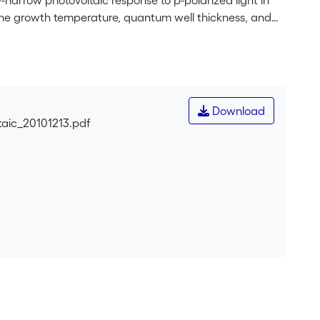
-narrow photovoltaic response to p-polarized light in
the growth temperature, quantum well thickness, and
enhanced by growing at relatively low temperature and
Download
aic_20101213.pdf