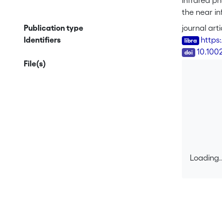
infrared ph
the near i
number of p
Publication type
journal arti
by increas
Identifiers
https:
DOI
10.100
File(s)
Loading..
Loading..