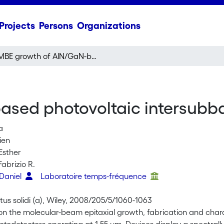
Projects
Persons
Organizations
MBE growth of AlN/GaN-based photovoltaic intersubband photodetectors
ased photovoltaic intersubb
a
bien
Esther
Fabrizio R.
 Daniel
Laboratoire temps-fréquence
tus solidi (a), Wiley, 2008/205/5/1060-1063
on the molecular-beam epitaxial growth, fabrication and char