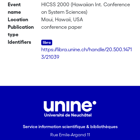
Event
HICSS 2000 (Hawaiian Int. Conference
name
on System Sciences)
Location
Maui, Hawaii, USA
Publication
conference paper
type
Identifiers
https://libra.unine.ch/handle/20.500.1471
3/21039
Service information scientifique & bibliothèques
Rue Emile-Argand 11