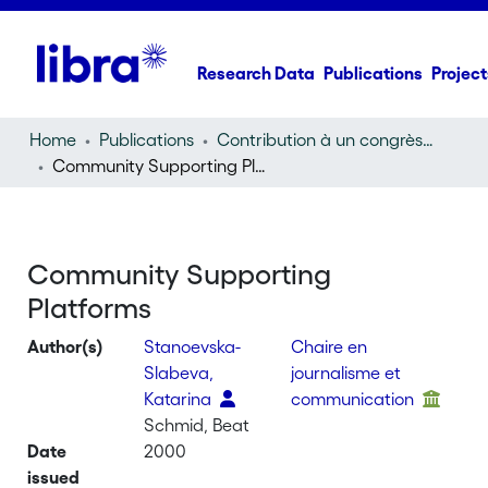
Research Data
Publications
Project
Home
Publications
Contribution à un congrès (conference paper)
Community Supporting Platforms
Community Supporting
Platforms
Author(s)
Stanoevska-
Chaire en
Slabeva,
journalisme et
Katarina
communication
Schmid, Beat
Date
2000
issued