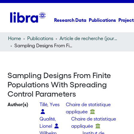
Research Data
Publications
Project
Home
Publications
Article de recherche (journal article)
Sampling Designs From Finite Populations With Spreading Control Parameters
Sampling Designs From Finite
Populations With Spreading
Control Parameters
Author(s)
Tillé, Yves
Chaire de statistique
appliquée
Qualité,
Chaire de statistique
Lionel
appliquée
Wilhelm,
Institut de