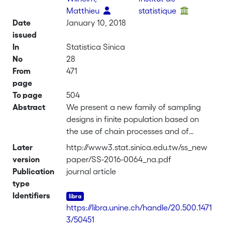
Matthieu
statistique
Date
January 10, 2018
issued
In
Statistica Sinica
No
28
From
471
page
To page
504
Abstract
We present a new family of sampling
designs in finite population based on
the use of chain processes and of
multivariate discrete distributions. In
Later
http://www3.stat.sinica.edu.tw/ss_new
Bernoulli sampling, the number of non-
version
paper/SS-2016-0064_na.pdf
selected units between two selected
Publication
journal article
units has a geometric distribution, while,
type
in simple random sampling, it has a
Identifiers
negative hypergeometric distribution.
https://libra.unine.ch/handle/20.500.1471
We propose to replace these
3/50451