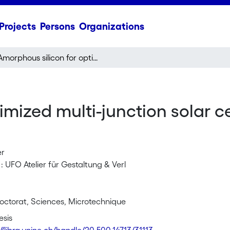
Projects
Persons
Organizations
Amorphous silicon for optimized multi-junction solar cells : material study and cell design
mized multi-junction solar ce
er
: UFO Atelier für Gestaltung & Verl
octorat, Sciences, Microtechnique
esis