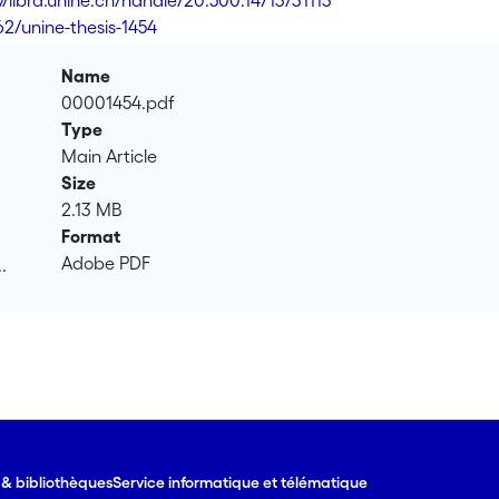
//libra.unine.ch/handle/20.500.14713/31113
62/unine-thesis-1454
Name
00001454.pdf
Type
Main Article
Size
2.13 MB
Format
Adobe PDF
.
.
e & bibliothèques
Service informatique et télématique