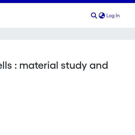
(curren
Log In
lls : material study and