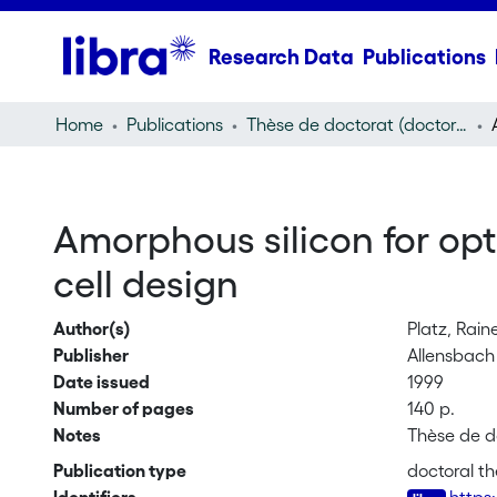
Research Data
Publications
Home
Publications
Thèse de doctorat (doctoral thesis)
Amorphous silicon for opti
cell design
Author(s)
Platz, Rain
Publisher
Allensbach 
Date issued
1999
Number of pages
140 p.
Notes
Thèse de d
Publication type
doctoral th