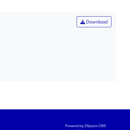
Download
Powered by DSpace-CRIS