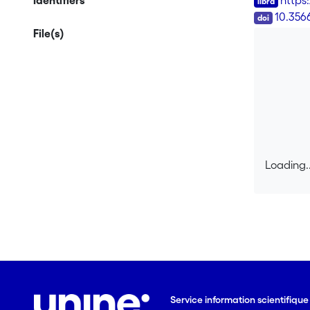
Identifiers
https:
DOI
10.356
File(s)
Loading..
Loading..
Service information scientifiqu