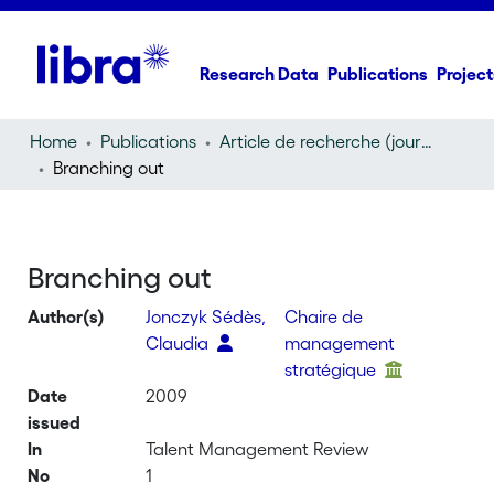
Research Data
Publications
Project
Home
Publications
Article de recherche (journal article)
Branching out
Branching out
Author(s)
Jonczyk Sédès,
Chaire de
Claudia
management
stratégique
Date
2009
issued
In
Talent Management Review
No
1