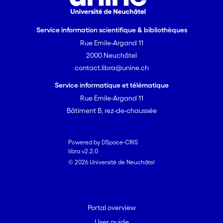
Service information scientifique & bibliothèques
Rue Emile-Argand 11
2000 Neuchâtel
contact.libra@unine.ch
Service informatique et télématique
Rue Emile-Argand 11
Bâtiment B, rez-de-chaussée
Powered by DSpace-CRIS
libra v2.2.0
© 2026 Université de Neuchâtel
Portal overview
User guide