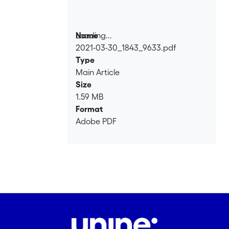
Loading...
Name
2021-03-30_1843_9633.pdf
Loading...
Type
Main Article
Size
1.59 MB
Format
Adobe PDF