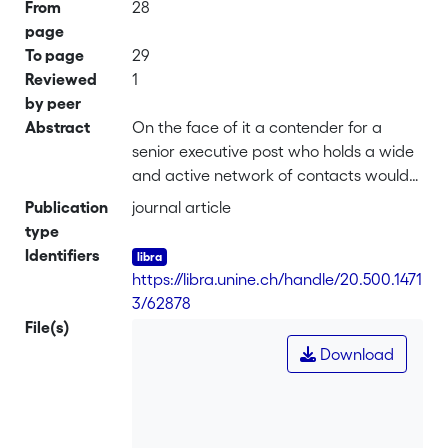
From
28
page
To page
29
Reviewed
1
by peer
Abstract
On the face of it a contender for a
senior executive post who holds a wide
and active network of contacts would
seem an attractive proposition for the
Publication
journal article
business. They may, however, fly the
type
nest more readily once their quest for
Identifiers
growth and development is satisfied
https://libra.unine.ch/handle/20.500.1471
3/62878
File(s)
Download