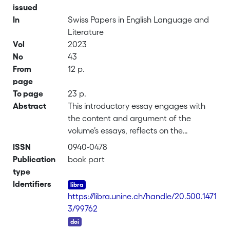
issued
In
Swiss Papers in English Language and
Literature
Vol
2023
No
43
From
12 p.
page
To page
23 p.
Abstract
This introductory essay engages with
the content and argument of the
volume’s essays, reflects on the
language, labels and period boundaries
ISSN
0940-0478
used to define medieval and early
Publication
book part
modern studies, and analyses the cover
type
image to consider the longue durée of
Identifiers
books and ways in which editors and
https://libra.unine.ch/handle/20.500.1471
the book trade have shaped textual
3/99762
and authorial afterlives.
DOI