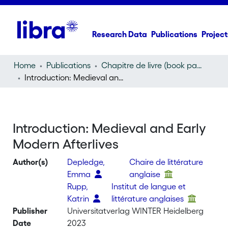
Research Data
Publications
Project
Home
Publications
Chapitre de livre (book part)
Introduction: Medieval and Early Modern Afterlives
Introduction: Medieval and Early
Modern Afterlives
Author(s)
Depledge,
Chaire de littérature
Emma
anglaise
Rupp,
Institut de langue et
Katrin
littérature anglaises
Publisher
Universitatverlag WINTER Heidelberg
Date
2023