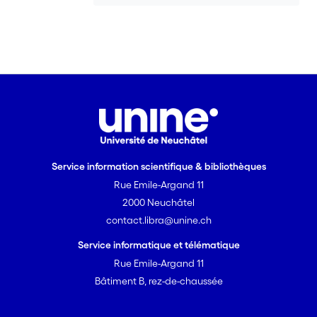
Service information scientifique & bibliothèques
Rue Emile-Argand 11
2000 Neuchâtel
contact.libra@unine.ch
Service informatique et télématique
Rue Emile-Argand 11
Bâtiment B, rez-de-chaussée