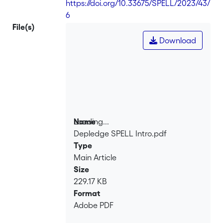
https://doi.org/10.33675/SPELL/2023/43/
6
File(s)
Download
Loading...
Name
Depledge SPELL Intro.pdf
Loading...
Type
Main Article
Size
229.17 KB
Format
Adobe PDF