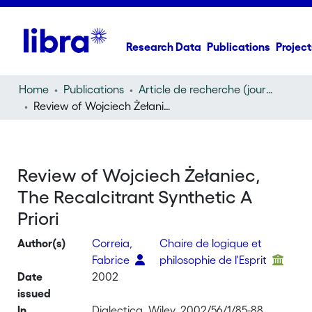
Research Data
Publications
Project
Home
Publications
Article de recherche (journal article)
Review of Wojciech Żełaniec, The Recalcitrant Synthetic A Priori
Review of Wojciech Żełaniec,
The Recalcitrant Synthetic A
Priori
Author(s)
Correia,
Chaire de logique et
Fabrice
philosophie de l'Esprit
Date
2002
issued
In
Dialectica, Wiley, 2002/56/1/85-88