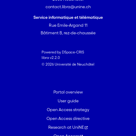
contact.libra@unine.ch
Service informatique et télématique
Rue Emile-Argand 11
Bâtiment B, rez-de-chaussée
Powered by DSpace-CRIS
libra v2.2.0
© 2026 Université de Neuchâtel
Portal overview
User guide
Open Access strategy
Open Access directive
Research at UniNE