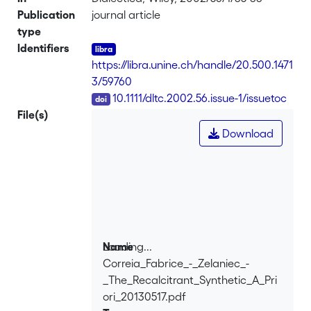
Publication
journal article
type
Identifiers
https://libra.unine.ch/handle/20.500.1471
3/59760
DOI
10.1111/dltc.2002.56.issue-1/issuetoc
File(s)
Download
Loading...
Name
Correia_Fabrice_-_Zelaniec_-
Loading...
_The_Recalcitrant_Synthetic_A_Pri
ori_20130517.pdf