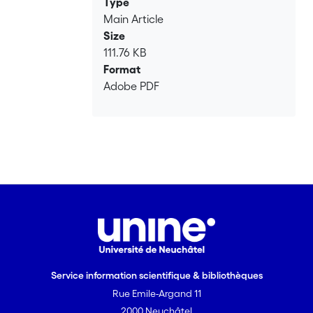
Type
Main Article
Size
111.76 KB
Format
Adobe PDF
Service information scientifique & bibliothèques
Rue Emile-Argand 11
2000 Neuchâtel