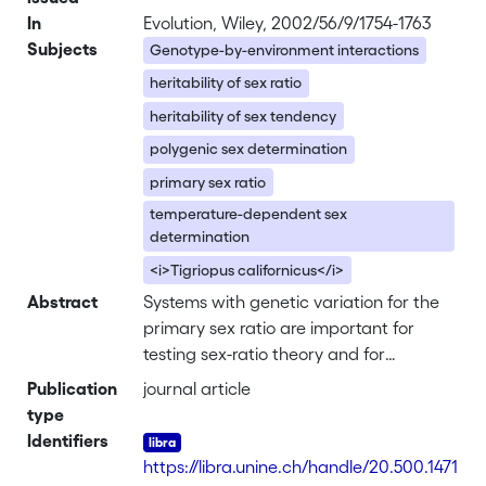
In
Evolution, Wiley, 2002/56/9/1754-1763
Subjects
Genotype-by-environment interactions
heritability of sex ratio
heritability of sex tendency
polygenic sex determination
primary sex ratio
temperature-dependent sex
determination
<i>Tigriopus californicus</i>
Abstract
Systems with genetic variation for the
primary sex ratio are important for
testing sex-ratio theory and for
understanding how this variation is
Publication
journal article
maintained. Evidence is presented for
type
heritable variation of the primary sex
Identifiers
ratio in the harpacticoid copepod
https://libra.unine.ch/handle/20.500.1471
<i>Tigriopus californicus</i>. Variation in