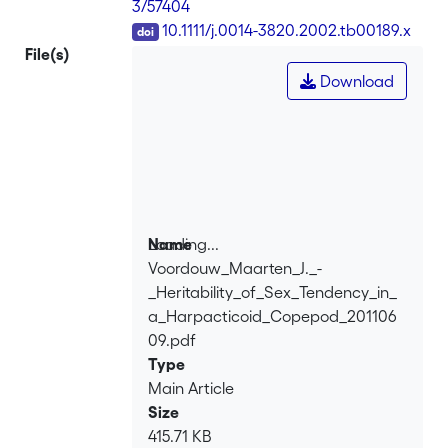
3/57404
the primary sex ratio among families
DOI
10.1111/j.0014-3820.2002.tb00189.x
cannot be accounted for by Mendelian
File(s)
segregation of sex chromosomes. The
Download
covariance in sex phenotype between
full-sibling clutches and between
mothers and offspring suggests that
this variation has a polygenic basis.
Averaged over four replicates, the full-
sibling heritability of sex tendency is 0.13
± 0.040; and the mother-offspring
Loading...
Name
heritability of sex tendency is 0.31 ±
Voordouw_Maarten_J._-
Loading...
0.216. Genetic correlations in the sex
_Heritability_of_Sex_Tendency_in_
phenotype across two temperature
a_Harpacticoid_Copepod_201106
treatments indicate large genotype-by-
09.pdf
temperature interactions. Future
Type
experiments need to distinguish
Main Article
between zygotic, parental, or
Size
cytoplasmic mechanisms of sex
415.71 KB