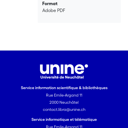
determination in <i>T. californicus</i>.
Format
Adobe PDF
Service information scientifique & bibliothèques
Rue Emile-Argand 11
2000 Neuchâtel
contact.libra@unine.ch
Service informatique et télématique
Rue Emile-Argand 11