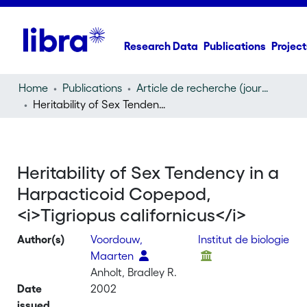
Research Data
Publications
Project
Home
Publications
Article de recherche (journal article)
Heritability of Sex Tendency in a Harpacticoid Copepod,
Heritability of Sex Tendency in a
Harpacticoid Copepod,
<i>Tigriopus californicus</i>
Author(s)
Voordouw,
Institut de biologie
Maarten
Anholt, Bradley R.
Date
2002
issued