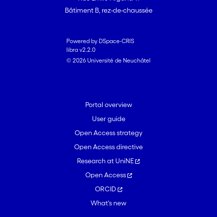
Bâtiment B, rez-de-chaussée
Powered by DSpace-CRIS
libra v2.2.0
© 2026 Université de Neuchâtel
Portal overview
User guide
Open Access strategy
Open Access directive
Research at UniNE
Open Access
ORCID
What's new