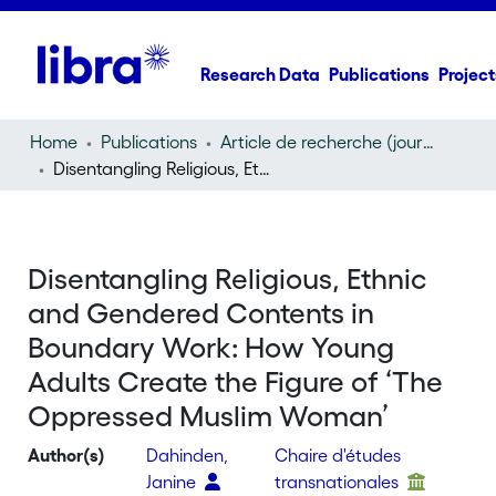
Research Data
Publications
Project
Home
Publications
Article de recherche (journal article)
Disentangling Religious, Ethnic and Gendered Contents in Boundary Work: How Young Adults Create the Figure of ‘The Oppressed Muslim Woman’
Disentangling Religious, Ethnic
and Gendered Contents in
Boundary Work: How Young
Adults Create the Figure of ‘The
Oppressed Muslim Woman’
Author(s)
Dahinden,
Chaire d'études
Janine
transnationales