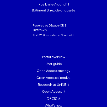
Rue Emile-Argand 11
Bâtiment B, rez-de-chaussée
Powered by DSpace-CRIS
libra v2.2.0
© 2026 Université de Neuchâtel
Portal overview
User guide
Open Access strategy
Open Access directive
Research at UniNE
Open Access
ORCID
What's new