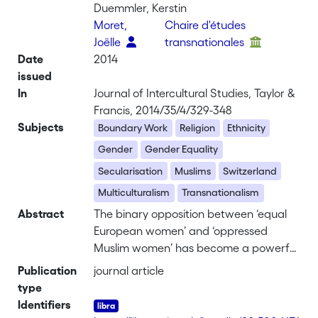
Duemmler, Kerstin
Moret,
Chaire d'études
Joëlle
transnationales
Date
2014
issued
In
Journal of Intercultural Studies, Taylor &
Francis, 2014/35/4/329-348
Subjects
Boundary Work
Religion
Ethnicity
Gender
Gender Equality
Secularisation
Muslims
Switzerland
Multiculturalism
Transnationalism
Abstract
The binary opposition between ‘equal
European women’ and ‘oppressed
Muslim women’ has become a powerful
representation in Switzerland and
Publication
journal article
throughout Europe. Yet little is
type
empirically known about the
Identifiers
mechanisms through which actors in