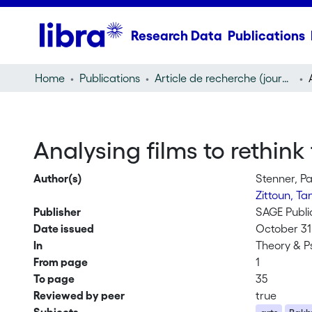
Research Data
Publications
Home
Publications
Article de recherche (journal article)
Analysing films to rethink
Author(s)
Stenner, Pa
Zittoun, Ta
Publisher
SAGE Publi
Date issued
October 31
In
Theory & P
From page
1
To page
35
Reviewed by peer
true