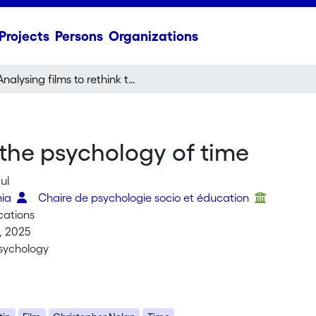
Projects
Persons
Organizations
Analysing films to rethink the psychology of time
 the psychology of time
ul
nia
Chaire de psychologie socio et éducation
cations
, 2025
sychology