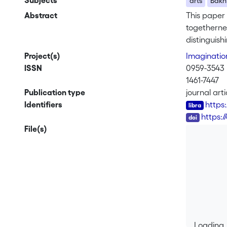
Subjects
arts
Bakh
Abstract
This paper 
togethernes
distinguish
theorisatio
Project(s)
Imaginati
Memento, Th
ISSN
0959-3543
meditation 
1461-7447
together th
Publication type
journal arti
describe t
Identifiers
https
of constant
DOI
https:
This opens
File(s)
another tha
proper to r
transition 
Loading..