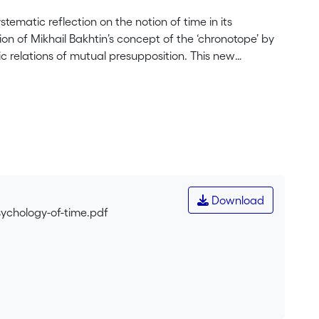
tematic reflection on the notion of time in its
on of Mikhail Bakhtin’s concept of the ‘chronotope’ by
ic relations of mutual presupposition. This new
s directed by Christopher Nolan (Tenet, Inception,
chronotopes, offers its appreciator a distinctive
n become problematic in people’s lives. But taken
e, characterises Nolan’s genre more generally. We
s and appreciators alike are confronted with paradoxes
reating, and creative chrontopes are deliberately mixed.
eriences, showing how art and life weave into one
ertain us but allow us to entertain the complexity
Download
ich we form representations) but as a real process of
sychology-of-time.pdf