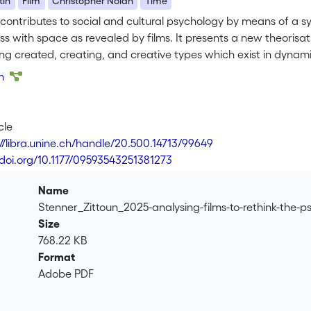
tin
Film
Christopher Nolan
Time
contributes to social and cultural psychology by means of a sys
s with space as revealed by films. It presents a new theorisati
ing created, creating, and creative types which exist in dynam
n is then used to guide the thematic decomposition of five film
on
e Prestige, and Oppenheimer). Each film, with its many minor 
on the varied ‘shapes’ time can take, including the ways it ca
e films express a distinctive major chronotope which, we argu
cle
his as a chronotope of permanent liminality because character
://libra.unine.ch/handle/20.500.14713/99649
 transition involving multiple temporalities in which created, c
//doi.org/10.1177/09593543251381273
 new perspectives on the psychological value of aesthetic exp
nks to being woven out of one another. Films do not merely ent
Name
eality viewed, not as a static underlying materiality (about wh
Stenner_Zittoun_2025-analysing-films-to-rethink-the-p
composed out of a rich multiplicity of temporal happenings
Size
768.22 KB
Format
Adobe PDF
.