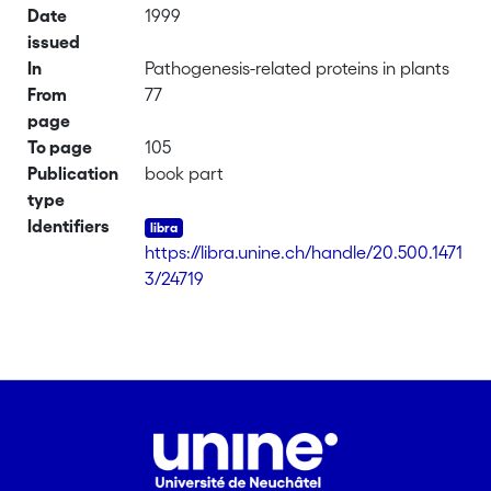
Date
1999
issued
In
Pathogenesis-related proteins in plants
From
77
page
To page
105
Publication
book part
type
Identifiers
https://libra.unine.ch/handle/20.500.1471
3/24719