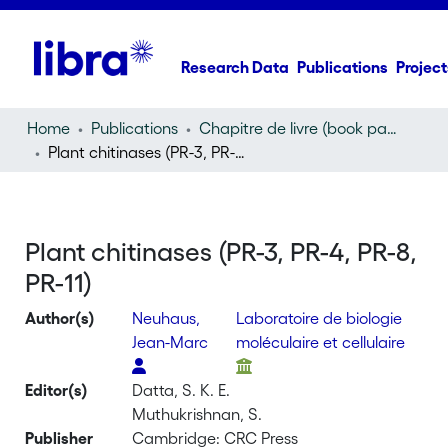
Research Data
Publications
Project
Home
Publications
Chapitre de livre (book part)
Plant chitinases (PR-3, PR-4, PR-8, PR-11)
Plant chitinases (PR-3, PR-4, PR-8,
PR-11)
Author(s)
Neuhaus,
Laboratoire de biologie
Jean-Marc
moléculaire et cellulaire
Editor(s)
Datta, S. K. E.
Muthukrishnan, S.
Publisher
Cambridge: CRC Press