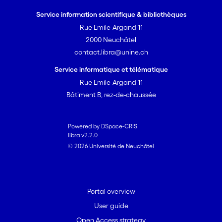
Service information scientifique & bibliothèques
Rue Emile-Argand 11
2000 Neuchâtel
contact.libra@unine.ch
Service informatique et télématique
Rue Emile-Argand 11
Bâtiment B, rez-de-chaussée
Powered by DSpace-CRIS
libra v2.2.0
© 2026 Université de Neuchâtel
Portal overview
User guide
Open Access strategy