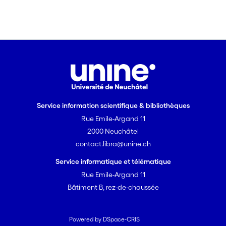
Service information scientifique & bibliothèques
Rue Emile-Argand 11
2000 Neuchâtel
contact.libra@unine.ch
Service informatique et télématique
Rue Emile-Argand 11
Bâtiment B, rez-de-chaussée
Powered by DSpace-CRIS