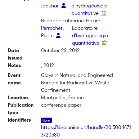
Jaouhar
d'hydrogéologie
quantitative
Benabderrahmane, Hakim
Perrochet,
Laboratoire
Pierre
d'hydrogéologie
quantitative
Date
October 22, 2012
issued
Notes
, 2012
Event
Clays in Natural and Engineered
name
Barriers for Radioactive Waste
Confinement
Location
Montpellier, France
Publication
conference paper
type
Identifiers
https://libra.unine.ch/handle/20.500.1471
3/20580