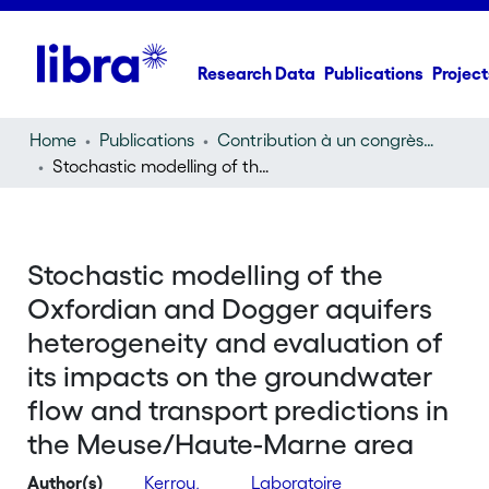
Research Data
Publications
Project
Home
Publications
Contribution à un congrès (conference paper)
Stochastic modelling of the Oxfordian and Dogger aquifers heterogeneity and evaluation of its impacts on the groundwater flow and transport predictions in the Meuse/Haute-Marne area
Stochastic modelling of the
Oxfordian and Dogger aquifers
heterogeneity and evaluation of
its impacts on the groundwater
flow and transport predictions in
the Meuse/Haute-Marne area
Author(s)
Kerrou,
Laboratoire