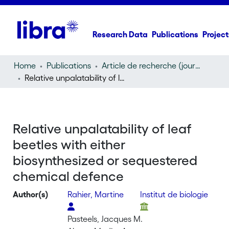
Research Data
Publications
Project
Home
Publications
Article de recherche (journal article)
Relative unpalatability of leaf beetles with either biosynthesized or sequestered chemical defence
Relative unpalatability of leaf
beetles with either
biosynthesized or sequestered
chemical defence
Author(s)
Rahier, Martine
Institut de biologie
Pasteels, Jacques M.