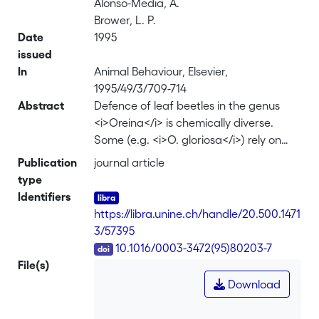
Alonso-Media, A.
Brower, L. P.
Date
1995
issued
In
Animal Behaviour, Elsevier,
1995/49/3/709-714
Abstract
Defence of leaf beetles in the genus
<i>Oreina</i> is chemically diverse.
Some (e.g. <i>O. gloriosa</i>) rely on
the secretion of small quantities of a
Publication
journal article
concentrated mixture of cardenolides
type
that are biosynthesized de novo and
Identifiers
stored only in special glands. Others
https://libra.unine.ch/handle/20.500.1471
(e.g. <i>O. cacaliae</i>) lack
3/57395
cardenolides but sequester pyrrolizidine
DOI
10.1016/0003-3472(95)80203-7
alkaloid N-oxides (PAs) and store them
File(s)
both in their body and in their glands.
Download
First, the impact of the defensive
secretions on the palatability of the