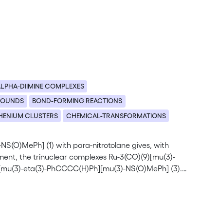
LPHA-DIIMINE COMPLEXES
POUNDS
BOND-FORMING REACTIONS
HENIUM CLUSTERS
CHEMICAL-TRANSFORMATIONS
-NS(O)MePh] (1) with para-nitrotolane gives, with
gment, the trinuclear complexes Ru-3(CO)(9)[mu(3)-
[mu(3)-eta(3)-PhCCCC(H)Ph][mu(3)-NS(O)MePh] (3).
best considered as a butenynyl (PhC=C-C=C(H)Ph) ligand
n mixture, the two isomeric vinyl complexes Ru-3(mu(2)-
4a) and Ru-3(mu(2)-CO)(2)(CO)(6)[mu(2)-eta(2)-
olated. (C) 1997 Elsevier Science S.A.