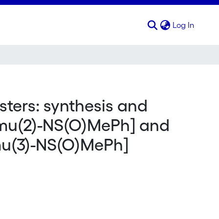
(curren
Log In
ters: synthesis and
[mu(2)-NS(O)MePh] and
mu(3)-NS(O)MePh]