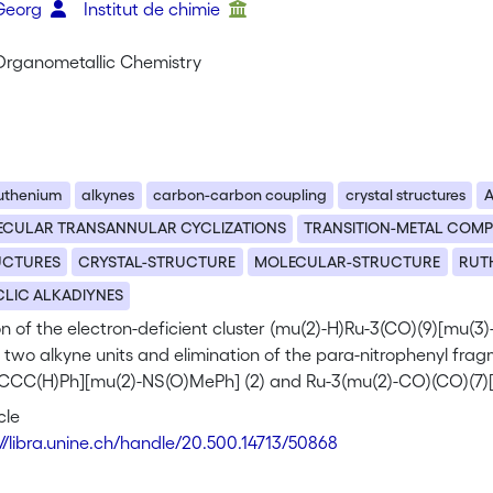
 Georg
Institut de chimie
 Organometallic Chemistry
uthenium
alkynes
carbon-carbon coupling
crystal structures
A
ECULAR TRANSANNULAR CYCLIZATIONS
TRANSITION-METAL COM
UCTURES
CRYSTAL-STRUCTURE
MOLECULAR-STRUCTURE
RUT
LIC ALKADIYNES
n of the electron-deficient cluster (mu(2)-H)Ru-3(CO)(9)[mu(3)
 two alkyne units and elimination of the para-nitrophenyl fra
CCC(H)Ph][mu(2)-NS(O)MePh] (2) and Ru-3(mu(2)-CO)(CO)(7)
ing organic moiety, coordinated as mu(3)-eta(3)-5e-donor, is 
cle
 a butatrienyl (PhC=C=C=C(H)Ph) ligand in 3. From the reactio
://libra.unine.ch/handle/20.500.14713/50868
(6)[mu(2)-eta(2)-PhC=C(H)(C6H4-p-NO2)][mu(3)-NS(O)M ePh] (
2)-C=C(H)Ph]-[mu(3)-NS(O )MePh] (4b) complexes can also be is