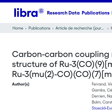
Research Data
Publications
Home
Publications
Article de recherche (journal article)
Carbon-carbon coupling re
structure of Ru-3(CO)(9
Ru-3(mu(2)-CO)(CO)(7)[m
Author(s)
Ferrand, V
Gambs, Cé
Derrien, N
Bolm, Cars
Stoeckli-E