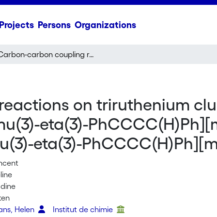
Projects
Persons
Organizations
Carbon-carbon coupling reactions on triruthenium clusters: synthesis and structure of Ru-3(CO)(9)[mu(3)-eta(3)-PhCCCC(H)Ph][mu(2)-NS(O)MePh] and Ru-3(mu(2)-CO)(CO)(7)[mu(3)-eta(3)-PhCCCC(H)Ph][mu(3)-NS(O)MePh]
actions on triruthenium clus
)[mu(3)-eta(3)-PhCCCC(H)Ph]
u(3)-eta(3)-PhCCCC(H)Ph][
incent
line
adine
ten
vans, Helen
Institut de chimie