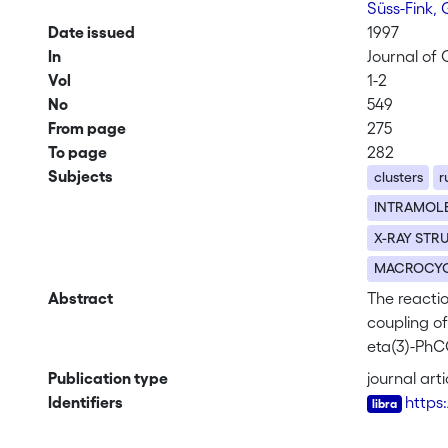
Süss-Fink,
Date issued
1997
In
Journal of
Vol
1-2
No
549
From page
275
To page
282
Subjects
clusters
r
INTRAMOL
X-RAY STR
MACROCYC
Abstract
The reactio
coupling of
eta(3)-PhC
The result
Publication type
journal arti
in 2 and as
Identifiers
https
CO)(2)(CO)
(C6H4-P-NO