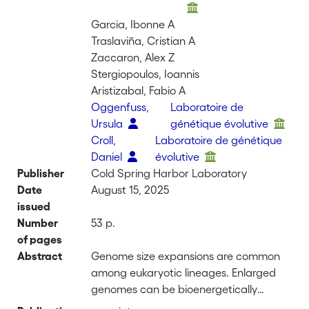
Garcia, Ibonne A
Traslaviña, Cristian A
Zaccaron, Alex Z
Stergiopoulos, Ioannis
Aristizabal, Fabio A
Oggenfuss,
Laboratoire de
Ursula
génétique évolutive
Croll,
Laboratoire de génétique
Daniel
évolutive
Publisher
Cold Spring Harbor Laboratory
Date
August 15, 2025
issued
Number
53 p.
of pages
Abstract
Genome size expansions are common
among eukaryotic lineages. Enlarged
genomes can be bioenergetically
demanding, and active mobile