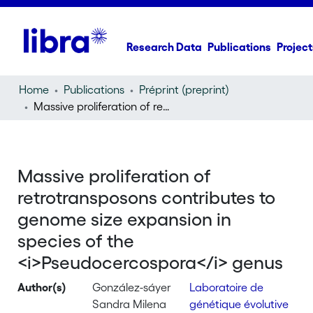
Research Data
Publications
Project
Home
Publications
Préprint (preprint)
Massive proliferation of retrotransposons contributes to genome size expansion in species of the
Massive proliferation of
retrotransposons contributes to
genome size expansion in
species of the
<i>Pseudocercospora</i> genus
Author(s)
González-sáyer
Laboratoire de
Sandra Milena
génétique évolutive