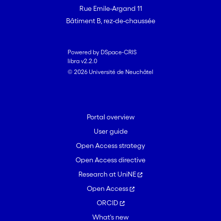
resequencing data analysis of six strains
Rue Emile-Argand 11
from diverse locations in Colombia. We
Bâtiment B, rez-de-chaussée
discuss what might have caused TE
activation and subsequent proliferation
in the genus, including stress conditions
Powered by DSpace-CRIS
libra v2.2.0
and host adaptation. Surveys of clades
© 2026 Université de Neuchâtel
with highly dynamic genome sizes are
crucial for the investigation of causal
factors driving long-term TE dynamics.
Portal overview
User guide
Open Access strategy
Open Access directive
Research at UniNE
Open Access
ORCID
What's new