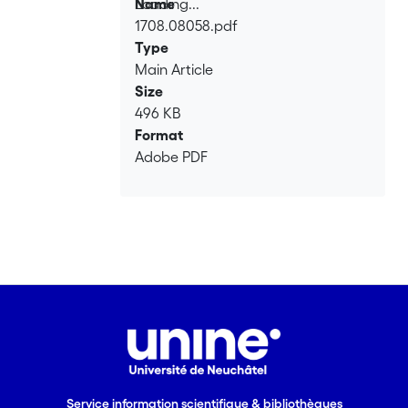
Loading...
Name
1708.08058.pdf
Loading...
Type
Main Article
Size
496 KB
Format
Adobe PDF
Service information scientifique & bibliothèques