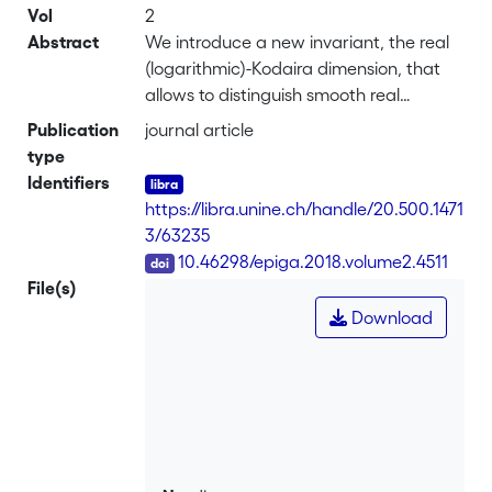
Vol
2
Abstract
We introduce a new invariant, the real
(logarithmic)-Kodaira dimension, that
allows to distinguish smooth real
algebraic surfaces up to birational
Publication
journal article
diffeomorphism. As an application, we
type
construct infinite families of smooth
Identifiers
rational real algebraic surfaces with
https://libra.unine.ch/handle/20.500.1471
trivial homology groups, whose real loci
3/63235
are diffeomorphic to $\mathbb{R}^2$,
DOI
10.46298/epiga.2018.volume2.4511
but which are pairwise not birationally
File(s)
diffeomorphic. There are thus infinitely
Download
many non-trivial models of the
euclidean plane, contrary to the
compact case.