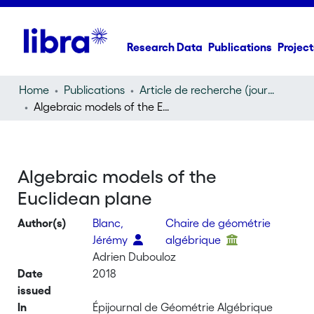
Research Data
Publications
Project
Home
Publications
Article de recherche (journal article)
Algebraic models of the Euclidean plane
Algebraic models of the
Euclidean plane
Author(s)
Blanc,
Chaire de géométrie
Jérémy
algébrique
Adrien Dubouloz
Date
2018
issued
In
Épijournal de Géométrie Algébrique