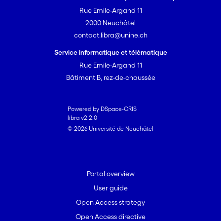
Rue Emile-Argand 11
2000 Neuchâtel
contact.libra@unine.ch
Service informatique et télématique
Rue Emile-Argand 11
Bâtiment B, rez-de-chaussée
Powered by DSpace-CRIS
libra v2.2.0
© 2026 Université de Neuchâtel
Portal overview
User guide
Open Access strategy
Open Access directive