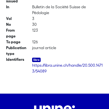
issued
In
Bulletin de la Société Suisse de
Pédologie
Vol
3
No
30
From
123
page
To page
126
Publication
journal article
type
Identifiers
https://libra.unine.ch/handle/20.500.1471
3/54089