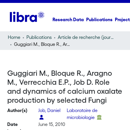
Research Data
Publications
Project
Home
Publications
Article de recherche (journal article)
Guggiari M., Bloque R., Aragno M., Verrecchia E.P., Job D. Role and dynamics of calcium oxalate production by selected Fungi
Guggiari M., Bloque R., Aragno
M., Verrecchia E.P., Job D. Role
and dynamics of calcium oxalate
production by selected Fungi
Author(s)
Job, Daniel
Laboratoire de
microbiologie
Date
June 15, 2010