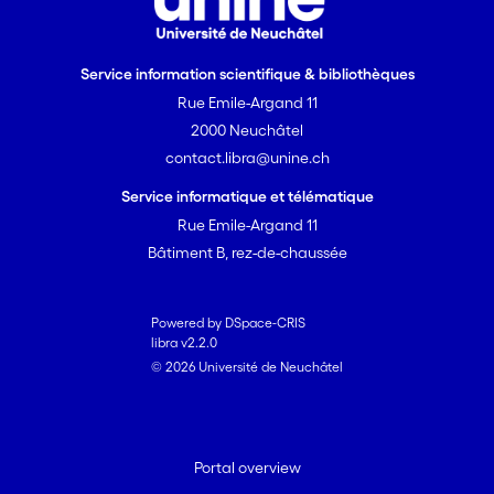
Service information scientifique & bibliothèques
Rue Emile-Argand 11
2000 Neuchâtel
contact.libra@unine.ch
Service informatique et télématique
Rue Emile-Argand 11
Bâtiment B, rez-de-chaussée
Powered by DSpace-CRIS
libra v2.2.0
© 2026 Université de Neuchâtel
Portal overview