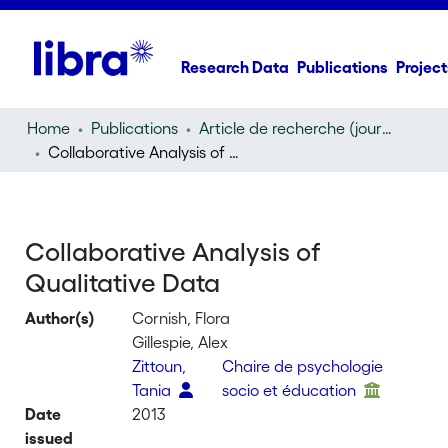
Research Data
Publications
Project
Home
Publications
Article de recherche (journal article)
Collaborative Analysis of Qualitative Data
Collaborative Analysis of
Qualitative Data
Author(s)
Cornish, Flora
Gillespie, Alex
Zittoun,
Chaire de psychologie
Tania
socio et éducation
Date
2013
issued