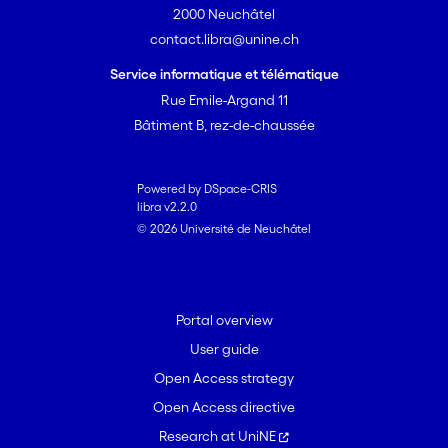
2000 Neuchâtel
contact.libra@unine.ch
Service informatique et télématique
Rue Emile-Argand 11
Bâtiment B, rez-de-chaussée
Powered by DSpace-CRIS
libra v2.2.0
© 2026 Université de Neuchâtel
Portal overview
User guide
Open Access strategy
Open Access directive
Research at UniNE