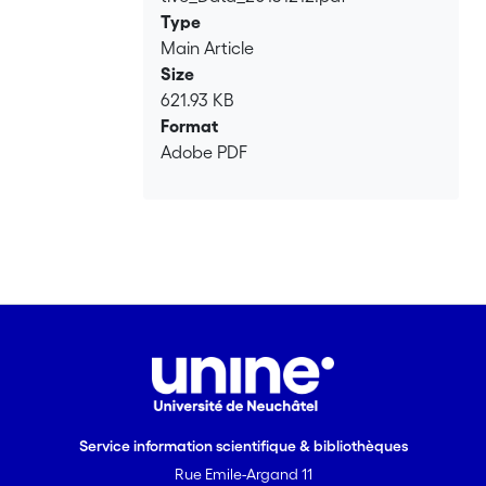
Type
Main Article
Size
621.93 KB
Format
Adobe PDF
Service information scientifique & bibliothèques
Rue Emile-Argand 11