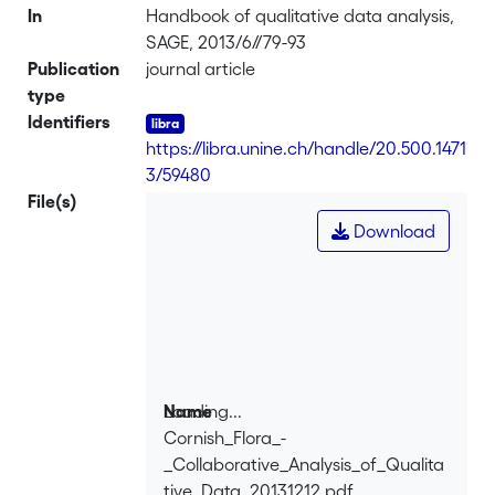
In
Handbook of qualitative data analysis,
SAGE, 2013/6//79-93
Publication
journal article
type
Identifiers
https://libra.unine.ch/handle/20.500.1471
3/59480
File(s)
Download
Loading...
Name
Cornish_Flora_-
Loading...
_Collaborative_Analysis_of_Qualita
tive_Data_20131212.pdf