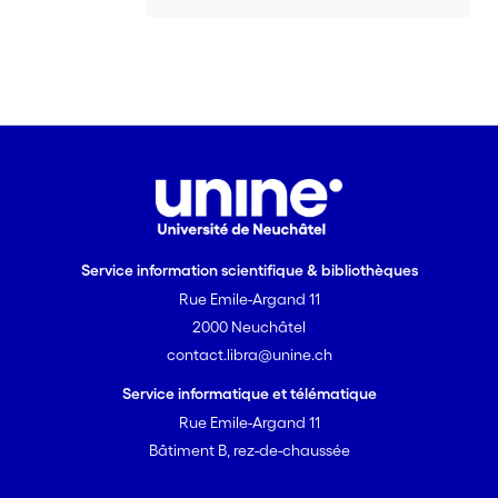
detectable. Results indicate that,
spatially, VHGs switched from upwelling
to downwelling across lateral as well as
longitudinal sections of the channel.
Vertical fluxes appeared spatially more
homogeneous than VHGs, suggesting
that the latter can be a poor indicator
of the intensity of flow. Finally, during
flow events, some VHGs showed little or
no fluctuations; this was interpreted as
Service information scientifique & bibliothèques
the result of a pressure wave
Rue Emile-Argand 11
propagating from upstream through
2000 Neuchâtel
highly diffusive alluvial sediments.
contact.libra@unine.ch
Service informatique et télématique
Rue Emile-Argand 11
Bâtiment B, rez-de-chaussée