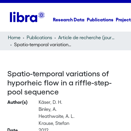
Research Data
Publications
Project
Home
Publications
Article de recherche (journal article)
Spatio-temporal variations of hyporheic flow in a riffle-step-pool sequence
Spatio-temporal variations of
hyporheic flow in a riffle-step-
pool sequence
Author(s)
Käser, D. H.
Binley, A.
Heathwaite, A. L.
Krause, Stefan
Date
2012