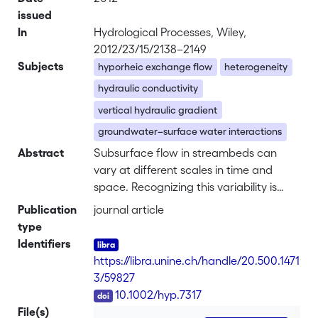
issued
In
Hydrological Processes, Wiley,
2012/23/15/2138–2149
Subjects
hyporheic exchange flow
heterogeneity
hydraulic conductivity
vertical hydraulic gradient
groundwater–surface water interactions
Abstract
Subsurface flow in streambeds can
vary at different scales in time and
space. Recognizing this variability is
critical for understanding
Publication
journal article
biogeochemical and ecological
type
processes associated with the
Identifiers
hyporheic zone. The aim of this study
https://libra.unine.ch/handle/20.500.1471
was to examine the variability of
3/59827
hydraulic conductivity (<i>K</i>),
DOI
10.1002/hyp.7317
vertical hydraulic gradients (VHGs), and
File(s)