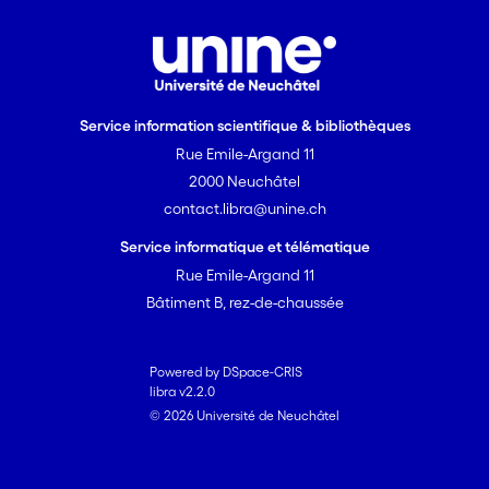
Service information scientifique & bibliothèques
Rue Emile-Argand 11
2000 Neuchâtel
contact.libra@unine.ch
Service informatique et télématique
Rue Emile-Argand 11
Bâtiment B, rez-de-chaussée
Powered by DSpace-CRIS
libra v2.2.0
© 2026 Université de Neuchâtel