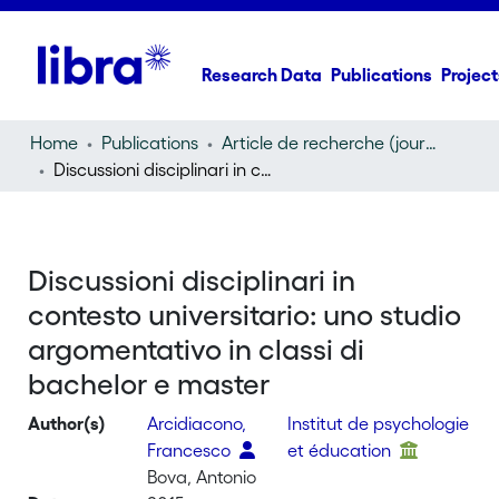
Research Data
Publications
Project
Home
Publications
Article de recherche (journal article)
Discussioni disciplinari in contesto universitario: uno studio argomentativo in classi di bachelor e master
Discussioni disciplinari in
contesto universitario: uno studio
argomentativo in classi di
bachelor e master
Author(s)
Arcidiacono,
Institut de psychologie
Francesco
et éducation
Bova, Antonio