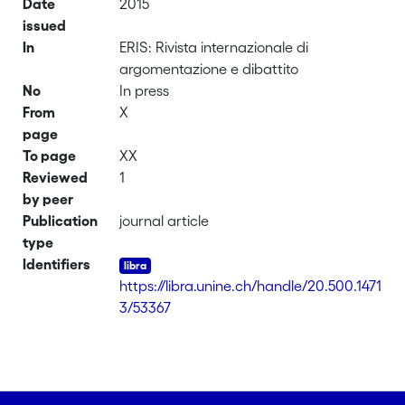
Date
2015
issued
In
ERIS: Rivista internazionale di
argomentazione e dibattito
No
In press
From
X
page
To page
XX
Reviewed
1
by peer
Publication
journal article
type
Identifiers
https://libra.unine.ch/handle/20.500.1471
3/53367