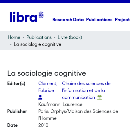
Research Data
Publications
Project
Home
Publications
Livre (book)
La sociologie cognitive
La sociologie cognitive
Editor(s)
Clément,
Chaire des sciences de
Fabrice
l'information et de la
communication
Kaufmann, Laurence
Publisher
Paris: Orphys/Maison des Sciences de
l'Homme
Date
2010