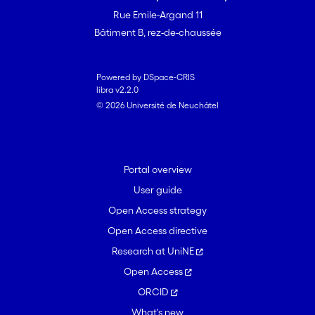
Rue Emile-Argand 11
Bâtiment B, rez-de-chaussée
Powered by DSpace-CRIS
libra v2.2.0
© 2026 Université de Neuchâtel
Portal overview
User guide
Open Access strategy
Open Access directive
Research at UniNE
Open Access
ORCID
What's new