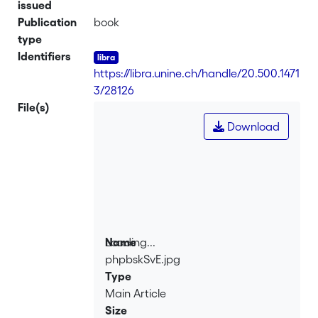
issued
Publication
book
type
Identifiers
https://libra.unine.ch/handle/20.500.1471
3/28126
File(s)
Download
Loading...
Name
phpbskSvE.jpg
Loading...
Type
Main Article
Size