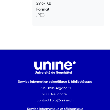
29.67 KB
Format
JPEG
Service information scientifique & bibliothèques
Rue Emile-Argand 11
2000 Neuchâtel
contact.libra@unine.ch
Service informatique et télématique