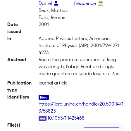
Daniel
fréquence
Beck, Mattias
Faist, Jérôme
Date
2001
issued
In
Applied Physics Letters, American
Institute of Physics (AIP), 2001/79//4271-
4273
Abstract
Room-temperature operation of long-
wavelength, Fabry–Perot and single-
mode quantum-cascade lasers at λ ≈
16 <i>µ</i>m is reported. Multimode
Publication
journal article
emission with pulsed peak power up to
type
400 mW at –40 °C and 220 mW at 30
Identifiers
°C is demonstrated. Single-mode
https://libra.unine.ch/handle/20.500.1471
emission up to 60 mW peak power has
3/58823
been achieved at 30 °C.
DOI
10.1063/1.1425468
File(s)