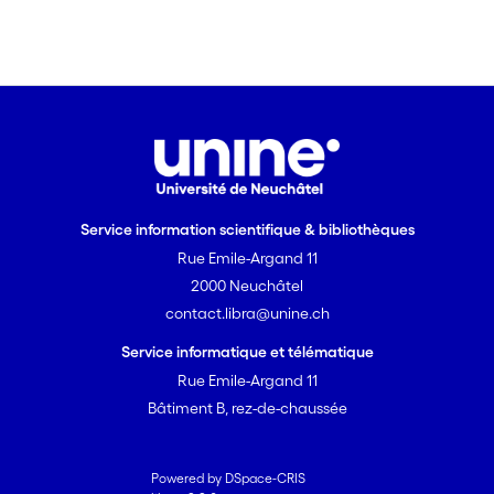
Service information scientifique & bibliothèques
Rue Emile-Argand 11
2000 Neuchâtel
contact.libra@unine.ch
Service informatique et télématique
Rue Emile-Argand 11
Bâtiment B, rez-de-chaussée
Powered by DSpace-CRIS