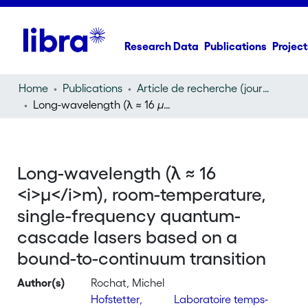
Research Data
Publications
Project
Home
Publications
Article de recherche (journal article)
Long-wavelength (λ ≈ 16
µ
m), room-temperature, singl
Long-wavelength (λ ≈ 16
<i>µ</i>m), room-temperature,
single-frequency quantum-
cascade lasers based on a
bound-to-continuum transition
Author(s)
Rochat, Michel
Hofstetter,
Laboratoire temps-