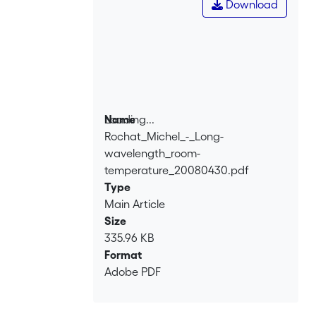
Download
Loading...
Name
Rochat_Michel_-_Long-
Loading...
wavelength_room-
temperature_20080430.pdf
Type
Main Article
Size
335.96 KB
Format
Adobe PDF