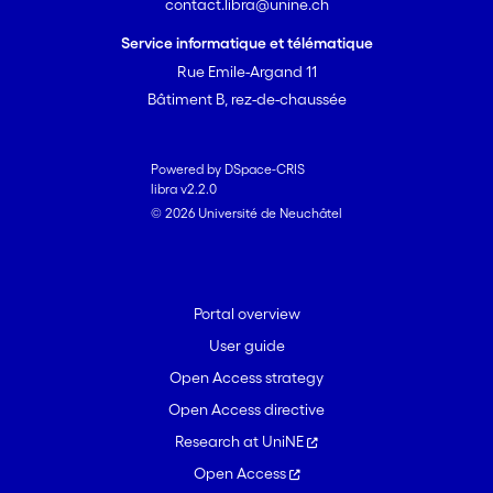
contact.libra@unine.ch
Service informatique et télématique
Rue Emile-Argand 11
Bâtiment B, rez-de-chaussée
Powered by DSpace-CRIS
libra v2.2.0
© 2026 Université de Neuchâtel
Portal overview
User guide
Open Access strategy
Open Access directive
Research at UniNE
Open Access