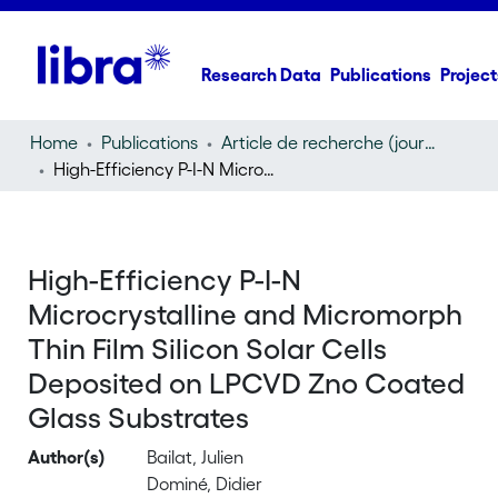
Research Data
Publications
Project
Home
Publications
Article de recherche (journal article)
High-Efficiency P-I-N Microcrystalline and Micromorph Thin Film Silicon Solar Cells Deposited on LPCVD Zno Coated Glass Substrates
High-Efficiency P-I-N
Microcrystalline and Micromorph
Thin Film Silicon Solar Cells
Deposited on LPCVD Zno Coated
Glass Substrates
Author(s)
Bailat, Julien
Dominé, Didier