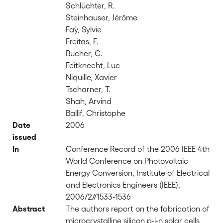
Schlüchter, R.
Steinhauser, Jérôme
Faÿ, Sylvie
Freitas, F.
Bucher, C.
Feitknecht, Luc
Niquille, Xavier
Tscharner, T.
Shah, Arvind
Ballif, Christophe
Date
2006
issued
In
Conference Record of the 2006 IEEE 4th
World Conference on Photovoltaic
Energy Conversion, Institute of Electrical
and Electronics Engineers (IEEE),
2006/2//1533-1536
Abstract
The authors report on the fabrication of
microcrystalline silicon p-i-n solar cells