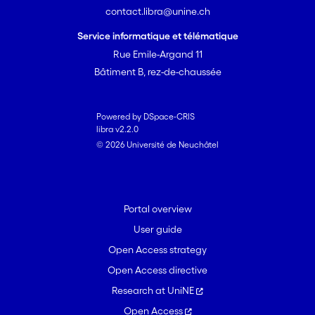
contact.libra@unine.ch
Service informatique et télématique
Rue Emile-Argand 11
Bâtiment B, rez-de-chaussée
Powered by DSpace-CRIS
libra v2.2.0
© 2026 Université de Neuchâtel
Portal overview
User guide
Open Access strategy
Open Access directive
Research at UniNE
Open Access