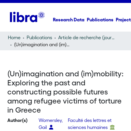
Research Data
Publications
Project
Home
Publications
Article de recherche (journal article)
(Un)imagination and (im)mobility: Exploring the past and constructing possible futures among refugee victims of torture in Greece
(Un)imagination and (im)mobility:
Exploring the past and
constructing possible futures
among refugee victims of torture
in Greece
Author(s)
Womersley,
Faculté des lettres et
Gail
sciences humaines