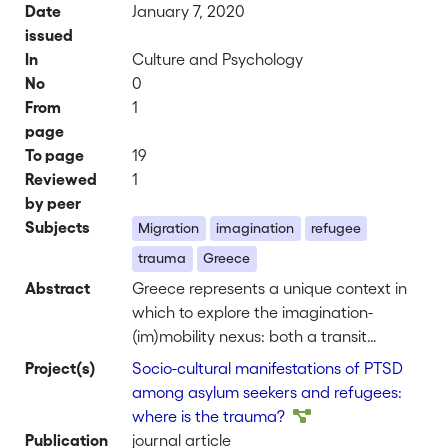
Date
January 7, 2020
issued
In
Culture and Psychology
No
0
From
1
page
To page
19
Reviewed
1
by peer
Subjects
Migration
imagination
refugee
trauma
Greece
Abstract
Greece represents a unique context in
which to explore the imagination-
(im)mobility nexus: both a transit
country and final destination for
Project(s)
Socio-cultural manifestations of PTSD
refugees. This article explores the
among asylum seekers and refugees:
imagination of refugee victims of
where is the trauma?
torture in Athens as they weave
Publication
journal article