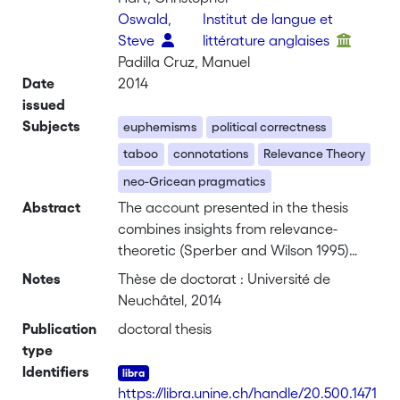
Oswald,
Institut de langue et
Steve
littérature anglaises
Padilla Cruz, Manuel
Date
2014
issued
Subjects
euphemisms
political correctness
taboo
connotations
Relevance Theory
neo-Gricean pragmatics
Abstract
The account presented in the thesis
combines insights from relevance-
theoretic (Sperber and Wilson 1995)
and neo-Gricean (Levinson 2000)
Notes
Thèse de doctorat : Université de
pragmatics in arguing that a specific
Neuchâtel, 2014
euphemistic effect is derived whenever
Publication
doctoral thesis
it is mutually manifest to participants of
type
a communicative exchange that a
Identifiers
speaker is trying to be indirect by
https://libra.unine.ch/handle/20.500.1471