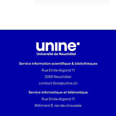
lexical units triggering
euphemistic/politically correct
interpretations. In the course of time,
such invited inferences can lead to
semantic change by becoming
routinized relative to some context of
use and reanalyzed as the defeasible
default meanings of these locutions,
presumed in the absence of contextual
assumptions to the contrary. This
Service information scientifique & bibliothèques
conventionalization process is
Rue Emile-Argand 11
responsible for euphemisms becoming
“contaminated” with negative
2000 Neuchâtel
connotations associated with taboos,
contact.libra@unine.ch
which leads to their recycling in the
Service informatique et télématique
vernacular or ‘euphemism treadmill’. It
Rue Emile-Argand 11
also explains why political correctness is
Bâtiment B, rez-de-chaussée
effective only when it is novel and still
capable of bringing people’s