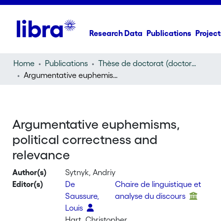
Research Data
Publications
Project
Home
Publications
Thèse de doctorat (doctoral thesis)
Argumentative euphemisms, political correctness and relevance
Argumentative euphemisms,
political correctness and
relevance
Author(s)
Sytnyk, Andriy
Editor(s)
De
Chaire de linguistique et
Saussure,
analyse du discours
Louis
Hart, Christopher