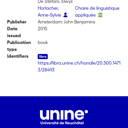
De Stefani, Elwys
Horlacher,
Chaire de linguistique
Anne-Sylvie
appliquée
Publisher
Amsterdam: John Benjamins
Date
2015
issued
Publication
book
type
Identifiers
https://libra.unine.ch/handle/20.500.1471
3/28493