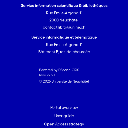
Service information scientifique & bibliothèques
Rue Emile-Argand 11
2000 Neuchâtel
contact.libra@unine.ch
Service informatique et télématique
Rue Emile-Argand 11
Bâtiment B, rez-de-chaussée
Powered by DSpace-CRIS
libra v2.2.0
© 2026 Université de Neuchâtel
Portal overview
User guide
Open Access strategy