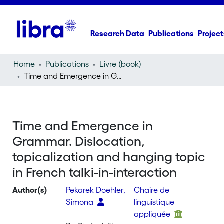
Research Data
Publications
Project
Home
Publications
Livre (book)
Time and Emergence in Grammar. Dislocation, topicalization and hanging topic in French talki-in-interaction
Time and Emergence in
Grammar. Dislocation,
topicalization and hanging topic
in French talki-in-interaction
Author(s)
Pekarek Doehler,
Chaire de
Simona
linguistique
appliquée