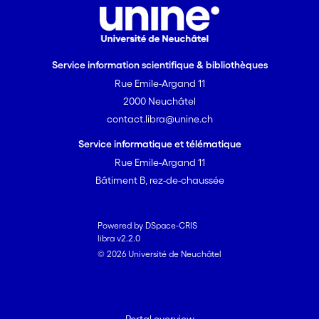
Service information scientifique & bibliothèques
Rue Emile-Argand 11
2000 Neuchâtel
contact.libra@unine.ch
Service informatique et télématique
Rue Emile-Argand 11
Bâtiment B, rez-de-chaussée
Powered by DSpace-CRIS
libra v2.2.0
© 2026 Université de Neuchâtel