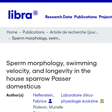
Research Data
Publications
Project
Home
Publications
Article de recherche (journal article)
Sperm morphology, swimming velocity, and longevity in the house sparrow Passer domesticus
Sperm morphology, swimming
velocity, and longevity in the
house sparrow Passer
domesticus
Author(s)
Helfenstein,
Laboratoire d'éco-
Fabrice
physiologie évolutive
Podevin, Murielle