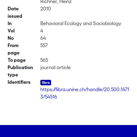
Richner, Heinz
Date
2010
issued
In
Behavioral Ecology and Sociobiology
Vol
4
No
64
From
557
page
To page
565
Publication
journal article
type
Identifiers
https://libra.unine.ch/handle/20.500.1471
3/54516