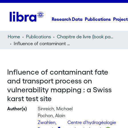
Research Data
Publications
Project
Home
Publications
Chapitre de livre (book part)
Influence of contaminant fate and transport process on vulnerability mapping : a Swiss karst test site
Influence of contaminant fate
and transport process on
vulnerability mapping : a Swiss
karst test site
Author(s)
Sinreich, Michael
Pochon, Alain
Zwahlen,
Centre d'hydrogéologie