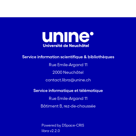
Service information scientifique & bibliothèques
Rue Emile-Argand 11
2000 Neuchâtel
contact.libra@unine.ch
Service informatique et télématique
Rue Emile-Argand 11
Bâtiment B, rez-de-chaussée
Powered by DSpace-CRIS
libra v2.2.0