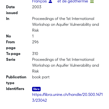
François
et de géothermie
Date
2003
issued
In
Proceedings of the 1st International
Workshop on Aquifer Vulnerability and
Risk
No
1
From
296
page
To page
310
Serie
Proceedings of the 1st International
Workshop on Aquifer Vulnerability and
Risk
Publication
book part
type
Identifiers
https://libra.unine.ch/handle/20.500.1471
3/23042