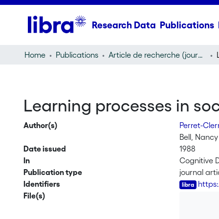
Research Data
Publications
Home
Publications
Article de recherche (journal article)
Learning processes in soci
Author(s)
Perret-Cle
Bell, Nancy
Date issued
1988
In
Cognitive 
Publication type
journal arti
Identifiers
https
File(s)