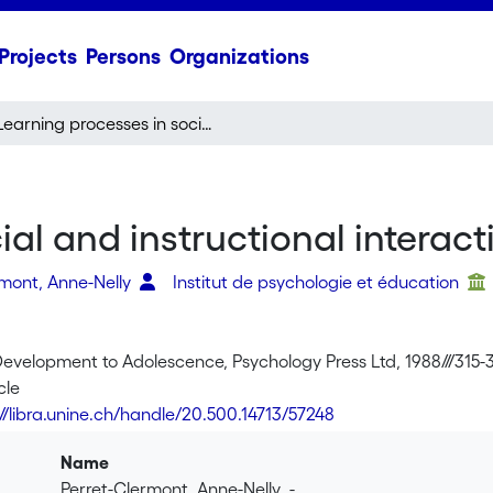
Projects
Persons
Organizations
Learning processes in social and instructional interactions
al and instructional interact
rmont, Anne-Nelly
Institut de psychologie et éducation
Development to Adolescence, Psychology Press Ltd, 1988///315-
cle
://libra.unine.ch/handle/20.500.14713/57248
Name
Perret-Clermont_Anne-Nelly_-