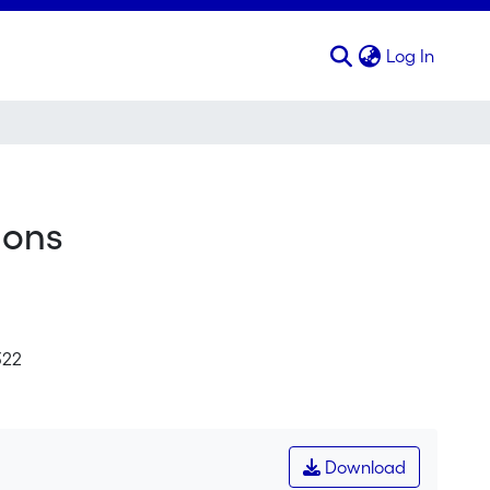
(curren
Log In
ions
322
Download