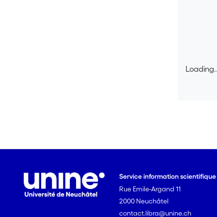
Loading..
Loading..
Service information scientifiqu
Rue Emile-Argand 11
2000 Neuchâtel
contact.libra@unine.ch