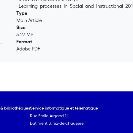
_Learning_processes_in_Social_and_Instructional_201
Type
Main Article
Size
3.27 MB
Format
.
Adobe PDF
.
e & bibliothèques
Service informatique et télématique
Rue Emile-Argand 11
Bâtiment B, rez-de-chaussée