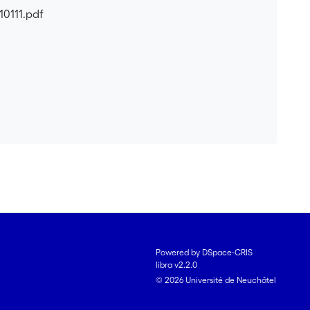
10111.pdf
Powered by DSpace-CRIS
libra v2.2.0
© 2026 Université de Neuchâtel