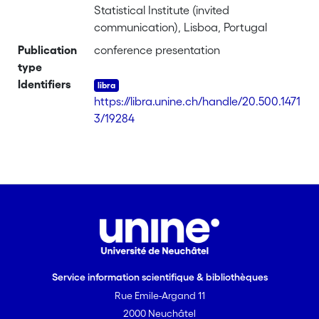
Statistical Institute (invited
communication), Lisboa, Portugal
Publication
conference presentation
type
Identifiers
https://libra.unine.ch/handle/20.500.1471
3/19284
Service information scientifique & bibliothèques
Rue Emile-Argand 11
2000 Neuchâtel