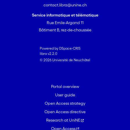
contact.libra@unine.ch
Service informatique et télématique
Rue Emile-Argand 11
Bâtiment B, rez-de-chaussée
Powered by DSpace-CRIS
libra v2.2.0
© 2026 Université de Neuchâtel
Portal overview
User guide
Open Access strategy
Open Access directive
Research at UniNE
Open Access