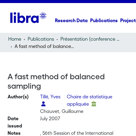
Research Data
Publications
Project
Home
Publications
Présentation (conference presentation)
A fast method of balanced sampling
A fast method of balanced
sampling
Author(s)
Tillé, Yves
Chaire de statistique
appliquée
Chauvet, Guillaume
Date
July 2007
issued
Notes
, 56th Session of the International