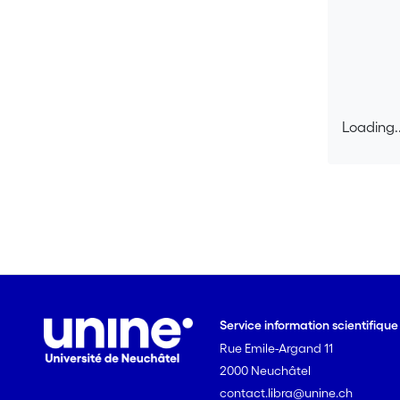
Loading..
Loading..
Service information scientifiqu
Rue Emile-Argand 11
2000 Neuchâtel
contact.libra@unine.ch