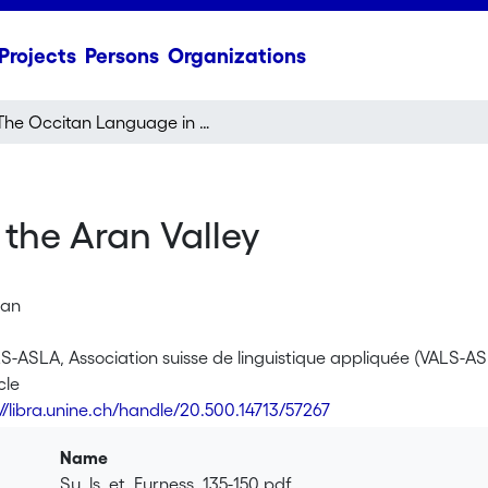
Projects
Persons
Organizations
The Occitan Language in the Aran Valley
the Aran Valley
yan
LS-ASLA, Association suisse de linguistique appliquée (VALS-AS
cle
://libra.unine.ch/handle/20.500.14713/57267
Name
Su_ls_et_Furness_135-150.pdf