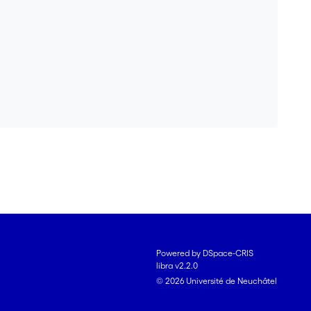
Powered by DSpace-CRIS
libra v2.2.0
© 2026 Université de Neuchâtel