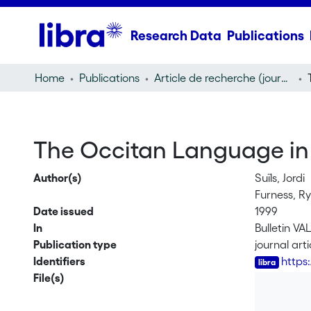
Research Data
Publications
Home
Publications
Article de recherche (journal article)
The Occitan Language in 
Author(s)
Suïls, Jordi
Furness, R
Date issued
1999
In
Bulletin VA
Publication type
journal arti
Identifiers
https
File(s)