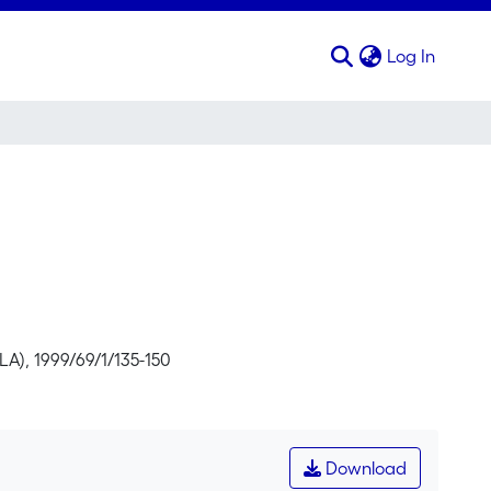
(curren
Log In
LA), 1999/69/1/135-150
Download