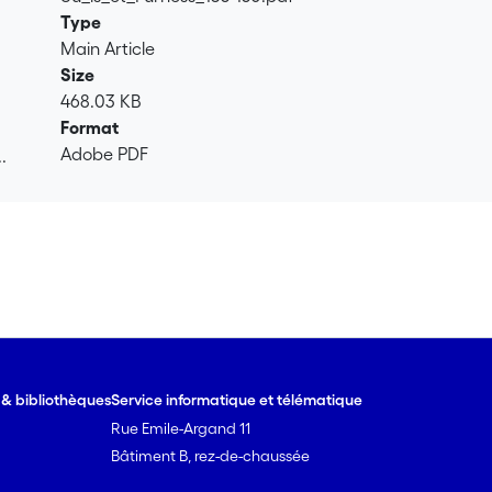
Type
Main Article
Size
468.03 KB
Format
Adobe PDF
.
.
e & bibliothèques
Service informatique et télématique
Rue Emile-Argand 11
Bâtiment B, rez-de-chaussée