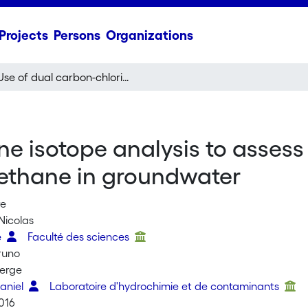
Projects
Persons
Organizations
Use of dual carbon-chlorine isotope analysis to assess the degradation pathways of 1,1,1-trichloroethane in groundwater
ne isotope analysis to asses
roethane in groundwater
re
Nicolas
e
Faculté des sciences
runo
Serge
Daniel
Laboratoire d'hydrochimie et de contaminants
016