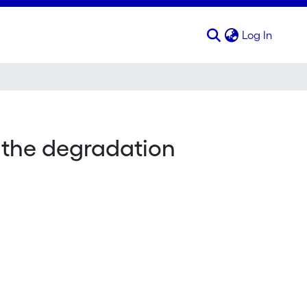
(curren
Log In
s the degradation