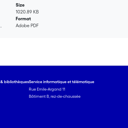
ould be explained by a minorcontribution of additional degradat
Size
n of TCEdetermined from isotope measurements, confirmed that 
1020.89 KB
lene (1,1-DCE) detected in the aquifer with concentrations of
Format
proach can strongly improve the qualitative and quantitativea
Adobe PDF
.
.
e & bibliothèques
Service informatique et télématique
Rue Emile-Argand 11
Bâtiment B, rez-de-chaussée