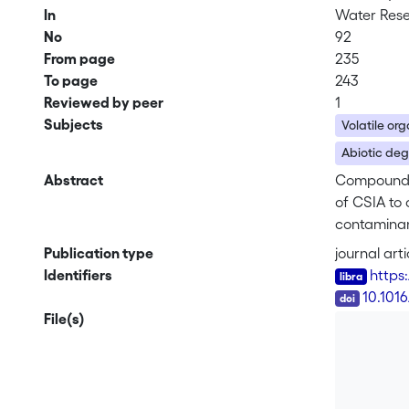
In
Water Res
No
92
From page
235
To page
243
Reviewed by peer
1
Subjects
Volatile or
Abiotic de
Abstract
Compound-s
of CSIA to
contaminant
transformed
Publication type
journal arti
Inthis stud
Identifiers
https
thefirst ti
DOI
10.1016
3.4 mg/L, r
File(s)
illustrated
dualisotop
0.33±0.04) 
observed f