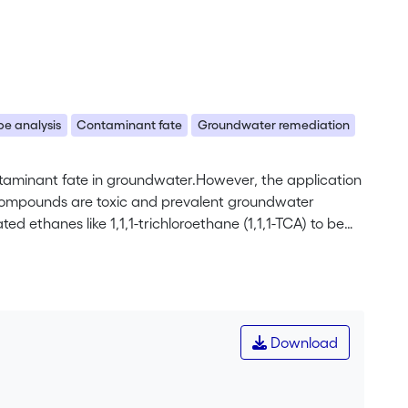
e analysis
Contaminant fate
Groundwater remediation
ontaminant fate in groundwater.However, the application
esecompounds are toxic and prevalent groundwater
d ethanes like 1,1,1-trichloroethane (1,1,1-TCA) to be
ates the assessment of their fate in the subsurface.
ve degradation pathways of 1,1,1-TCA is evaluated for
hylene (TCE)with concentrations of up to 20 mg/L and
 isotope trends determined in a recent laboratory study
ant degradation pathways of 1,1,1-TCA. Compared to the
Download
ry for dehydrohalogenation/hydro-lysis (DH/HY,
d samples(0.6±0.2, r2¼0.75) is closer to the one
thway of 1,1,1-TCA in the aquifer. The observed