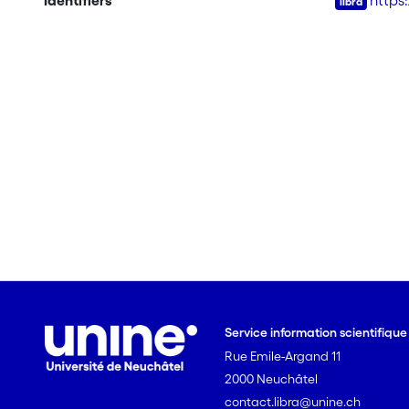
Identifiers
https
Service information scientifiqu
Rue Emile-Argand 11
2000 Neuchâtel
contact.libra@unine.ch