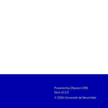
Powered by DSpace-CRIS
libra v2.2.0
© 2026 Université de Neuchâtel