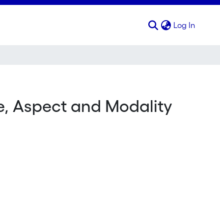
(curren
Log In
e, Aspect and Modality