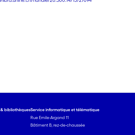
://libra.unine.ch/handle/20.500.14713/27694
e & bibliothèques
Service informatique et télématique
Rue Emile-Argand 11
Bâtiment B, rez-de-chaussée