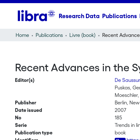
Research Data
Publications
Home
Publications
Livre (book)
Recent Advances in the S
Editor(s)
De Saussur
Puskas, G
Moeschler,
Publisher
Berlin, Ne
Date issued
2007
No
185
Serie
Trends in l
Publication type
book