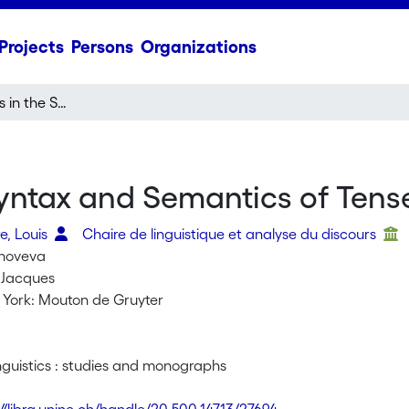
Projects
Persons
Organizations
Recent Advances in the Syntax and Semantics of Tense, Aspect and Modality
yntax and Semantics of Tens
e, Louis
Chaire de linguistique et analyse du discours
enoveva
 Jacques
w York: Mouton de Gruyter
inguistics : studies and monographs