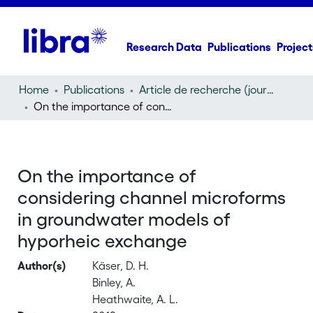
Research Data
Publications
Project
Home
Publications
Article de recherche (journal article)
On the importance of considering channel microforms in groundwater models of hyporheic exchange
On the importance of
considering channel microforms
in groundwater models of
hyporheic exchange
Author(s)
Käser, D. H.
Binley, A.
Heathwaite, A. L.