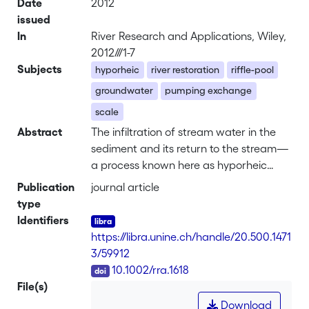
Date
2012
issued
In
River Research and Applications, Wiley,
2012///1-7
Subjects
hyporheic
river restoration
riffle-pool
groundwater
pumping exchange
scale
Abstract
The infiltration of stream water in the
sediment and its return to the stream—
a process known here as hyporheic
exchange flows (HEF)—is a critical
Publication
journal article
control of the structure and functions of
type
the stream ecosystem. River restoration
Identifiers
programmes will increasingly require
https://libra.unine.ch/handle/20.500.1471
quantitative methods for evaluating this
3/59912
influence. Previous studies have already
DOI
10.1002/rra.1618
shown the potential of numerical
File(s)
groundwater models to characterize
Download