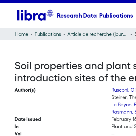
Research Data
Publications
Home
Publications
Article de recherche (journal article)
Soil properties and plant
introduction sites of th
Author(s)
Rusconi, Ol
Steiner, Th
Le Bayon, 
Rasmann, 
Date issued
February 1
In
Plant and S
Vol
--