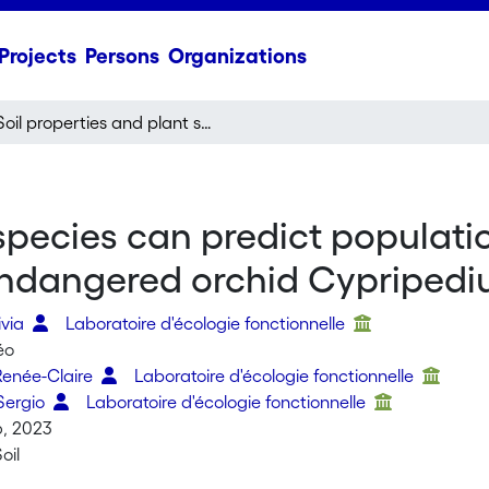
Projects
Persons
Organizations
Soil properties and plant species can predict population size and potential introduction sites of the endangered orchid Cypripedium calceolus
 species can predict populati
e endangered orchid Cypriped
ivia
Laboratoire d'écologie fonctionnelle
éo
Renée-Claire
Laboratoire d'écologie fonctionnelle
Sergio
Laboratoire d'écologie fonctionnelle
6, 2023
oil