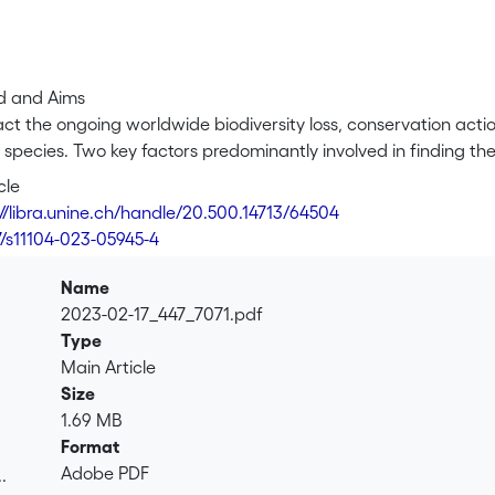
d and Aims
ct the ongoing worldwide biodiversity loss, conservation action
species. Two key factors predominantly involved in finding th
rrounding plant community composition and the physicochemica
cle
 likely to be context- and species-dependent, so it remains un
://libra.unine.ch/handle/20.500.14713/64504
ies.
7/s11104-023-05945-4
Name
 large and small Swiss populations of the endangered orchid 
2023-02-17_447_7071.pdf
C. calceolus plant and population performance (clonal patch a
Type
alized vegetation surveys, soil profile analyses, and tested for 
Main Article
 structure or soil physicochemical parameters.
Size
1.69 MB
Format
lations contained bigger patches with more stems and leaves,
Adobe PDF
.