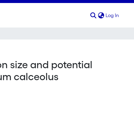
(curren
Log In
on size and potential
ium calceolus