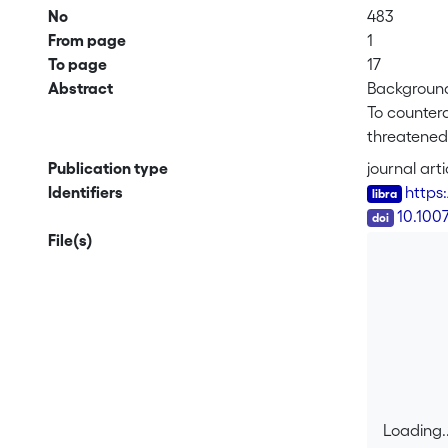
No
483
From page
1
To page
17
Abstract
Backgroun
To countera
threatened 
are the su
Publication type
journal arti
factors are
Identifiers
https
target spec
DOI
10.100
File(s)
Methods
We studied
related to 
fruits), re
vegetation
Results
Large popu
Loading..