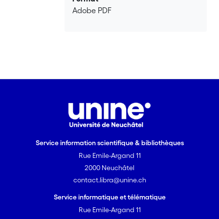
Adobe PDF
Service information scientifique & bibliothèques
Rue Emile-Argand 11
2000 Neuchâtel
contact.libra@unine.ch
Service informatique et télématique
Rue Emile-Argand 11