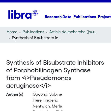
Research Data
Publications
Project
Home
Publications
Article de recherche (journal article)
Synthesis of Bisubstrate Inhibitors of Porphobilinogen Synthase from
Synthesis of Bisubstrate Inhibitors
of Porphobilinogen Synthase
from <i>Pseudomonas
aeruginosa</i>
Author(s)
Gacond, Sabine
Frère, Frederic
Nentwich, Merle