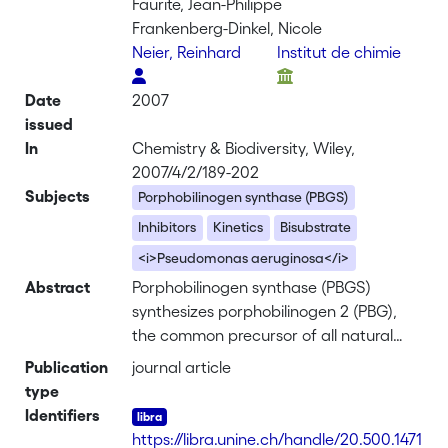
Faurite, Jean-Philippe
Frankenberg-Dinkel, Nicole
Neier, Reinhard
Institut de chimie
Date
2007
issued
In
Chemistry & Biodiversity, Wiley,
2007/4/2/189-202
Subjects
Porphobilinogen synthase (PBGS)
Inhibitors
Kinetics
Bisubstrate
<i>Pseudomonas aeruginosa</i>
Abstract
Porphobilinogen synthase (PBGS)
synthesizes porphobilinogen 2 (PBG),
the common precursor of all natural
tetrapyrroles, through an asymmetric
Publication
journal article
condensation of two molecules of 5-
type
aminolevulinic acid <b>1</b> (ALA).
Identifiers
Symmetrically linked dimers <b>7-11</b>
https://libra.unine.ch/handle/20.500.1471