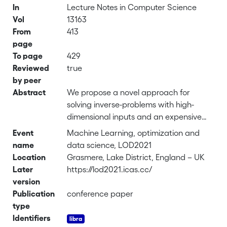
In
Lecture Notes in Computer Science
Vol
13163
From
413
page
To page
429
Reviewed
true
by peer
Abstract
We propose a novel approach for
solving inverse-problems with high-
dimensional inputs and an expensive
forward mapping. It leverages joint
Event
Machine Learning, optimization and
deep generative modelling to transfer
name
data science, LOD2021
the original problem spaces to a lower
Location
Grasmere, Lake District, England – UK
dimensional latent space. By jointly
Later
https://lod2021.icas.cc/
modelling input and output variables
version
and endowing the latent with a prior
Publication
conference paper
distribution, the fitted probabilistic
type
model indirectly gives access to the
Identifiers
approximate conditional distributions of