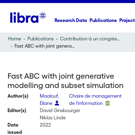
Research Data
Publications
Project
Home
Publications
Contribution à un congrès (conference paper)
Fast ABC with joint generative modelling and subset simulation
Fast ABC with joint generative
modelling and subset simulation
Author(s)
Maalouf,
Chaire de management
Eliane
de l'information
Editor(s)
David Ginsbourger
Niklas Linde
Date
2022
issued