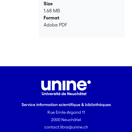
borehole geophysical example, our
Size
approach delivers promising
1.68 MB
performance without using prior
Format
knowledge of the forward nor of the
Adobe PDF
noise distribution.
Service information scientifique & bibliothèques
Rue Emile-Argand 11
2000 Neuchâtel
contact.libra@unine.ch