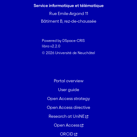
Service informatique et télématique
Rue Emile-Argand 11
Bâtiment B, rez-de-chaussée
Powered by DSpace-CRIS
libra v2.2.0
© 2026 Université de Neuchâtel
Portal overview
User guide
Open Access strategy
Open Access directive
Research at UniNE
Open Access
ORCID