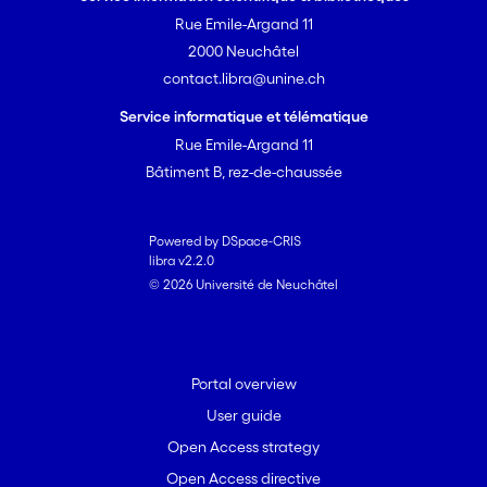
Rue Emile-Argand 11
2000 Neuchâtel
contact.libra@unine.ch
Service informatique et télématique
Rue Emile-Argand 11
Bâtiment B, rez-de-chaussée
Powered by DSpace-CRIS
libra v2.2.0
© 2026 Université de Neuchâtel
Portal overview
User guide
Open Access strategy
Open Access directive