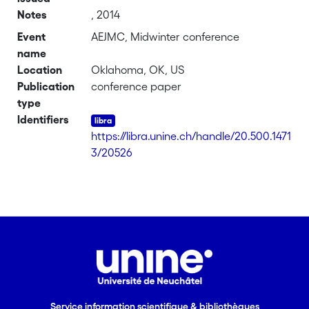
Notes
, 2014
Event
AEJMC, Midwinter conference
name
Location
Oklahoma, OK, US
Publication
conference paper
type
Identifiers
https://libra.unine.ch/handle/20.500.1471
3/20526
Service information scientifique & bibliothèques