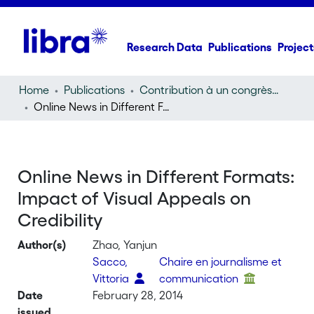
Research Data
Publications
Project
Home
Publications
Contribution à un congrès (conference paper)
Online News in Different Formats: Impact of Visual Appeals on Credibility
Online News in Different Formats:
Impact of Visual Appeals on
Credibility
Author(s)
Zhao, Yanjun
Sacco,
Chaire en journalisme et
Vittoria
communication
Date
February 28, 2014
issued