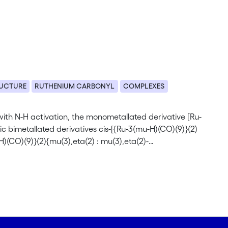
RUCTURE
RUTHENIUM CARBONYL
COMPLEXES
with N-H activation, the monometallated derivative [Ru-
 bimetallated derivatives cis-[{Ru-3(mu-H)(CO)(9)}(2)
)(CO)(9)}(2){mu(3),eta(2) : mu(3),eta(2)-
2 have been determined by single-crystal X-ray