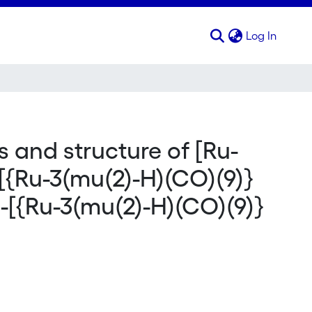
(curren
Log In
s and structure of [Ru-
[{Ru-3(mu(2)-H)(CO)(9)}
-[{Ru-3(mu(2)-H)(CO)(9)}