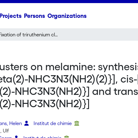
Projects
Persons
Organizations
Fixation of triruthenium clusters on melamine: synthesis and structure of [Ru-3(mu(2)-H)(CO)(9){mu(3),eta(2)-NHC3N3(NH2)(2)}], cis-[{Ru-3(mu(2)-H)(CO)(9)}(2){mu(3),eta(2):mu(3),eta(2)-NHC3N3(NH2)}] and trans-[{Ru-3(mu(2)-H)(CO)(9)}(2){mu(3),eta(2):mu(3),eta(2)-NHC3N3(NH2)}]
lusters on melamine: synthesi
ta(2)-NHC3N3(NH2)(2)}], cis-
a(2)-NHC3N3(NH2)}] and trans
ta(2)-NHC3N3(NH2)}]
o
vans, Helen
Institut de chimie
 Ulf