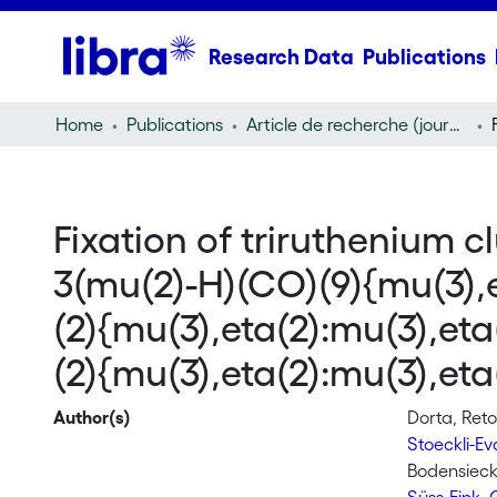
Research Data
Publications
Home
Publications
Article de recherche (journal article)
Fixation of triruthenium c
3(mu(2)-H)(CO)(9){mu(3),e
(2){mu(3),eta(2):mu(3),et
(2){mu(3),eta(2):mu(3),e
Author(s)
Dorta, Ret
Stoeckli-E
Bodensieck,