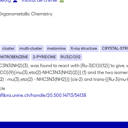
 Georg
Institut de chimie
 Organometallic Chemistry
cluster
multi-cluster
melamine
X-ray structure
CRYSTAL-ST
NITROBENZENE
2-PYRIDONE
RU3(CO)12
3N3(NH2)(3), was found to react with [Ru-3(CO)(12)] to give, 
CO)(9){mu(3),eta(2)-NHC3N3(NH2)(2)}] (1) and the two isomeric
2) : mu(3),eta(2) - NHC3N3(NH2)}] (cis-2) and trans-[{Ru-3(mu-H
}] (trans-2). The molecular structures of 1, cis-2 and trans-
cle
aphy. (C) 1998 Elsevier Science S.A.
://libra.unine.ch/handle/20.500.14713/54138