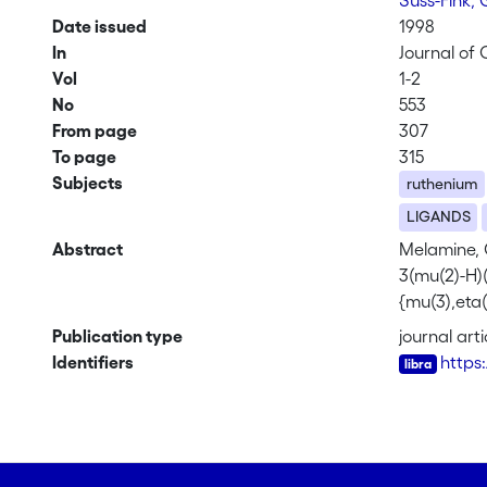
Süss-Fink,
Date issued
1998
In
Journal of
Vol
1-2
No
553
From page
307
To page
315
Subjects
ruthenium
LIGANDS
Abstract
Melamine, C
3(mu(2)-H)(
{mu(3),eta(
NHC3N3(NH2)
Publication type
journal arti
crystallogr
Identifiers
https